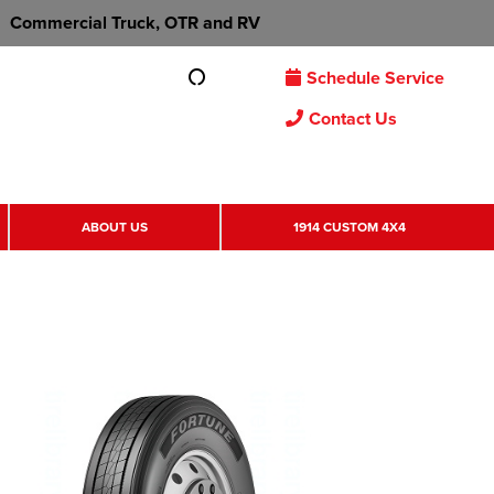
Commercial Truck, OTR and RV
Schedule Service
Contact Us
ABOUT US
1914 CUSTOM 4X4