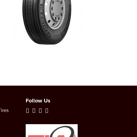
Follow Us
ires