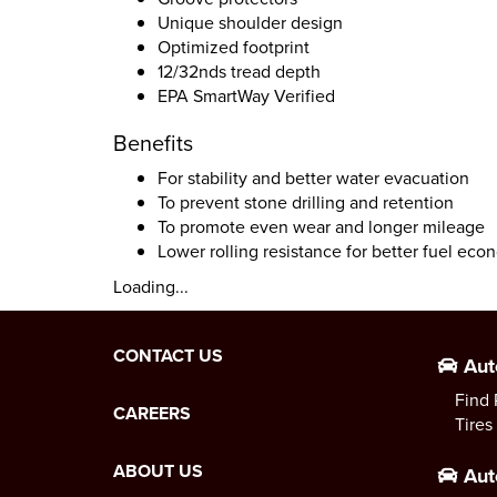
Unique shoulder design
Optimized footprint
12/32nds tread depth
EPA SmartWay Verified
Benefits
For stability and better water evacuation
To prevent stone drilling and retention
To promote even wear and longer mileage
Lower rolling resistance for better fuel ec
Loading...
CONTACT US
Aut
Find 
CAREERS
Tires
ABOUT US
Aut