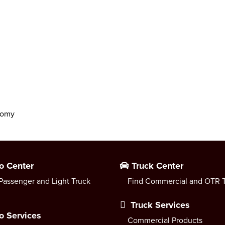
onomy
o Center
Truck Center
Passenger and Light Truck
Find Commercial and OTR T
Truck Services
o Services
Commercial Products