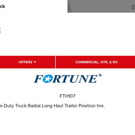
uck
OFFERS
COMMERCIAL, OTR, & RV
FTH107
uty Truck Radial Long Haul Trailer Position tire.