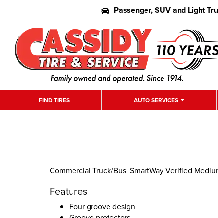
Passenger, SUV and Light Tr
FIND TIRES
AUTO SERVICES
Commercial Truck/Bus. SmartWay Verified Medium-D
Features
Four groove design
Groove protectors