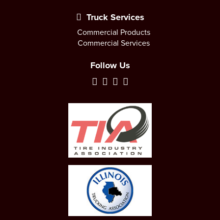
Truck Services
Commercial Products
Commercial Services
Follow Us