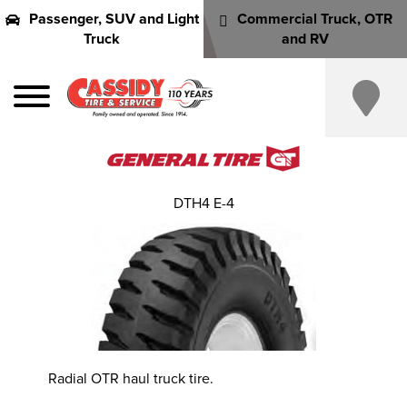
Passenger, SUV and Light
Commercial Truck, OTR
Truck
and RV
DTH4 E-4
Radial OTR haul truck tire.