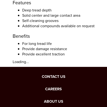
Features
Deep tread depth
Solid center and large contact area
Self-cleaning grooves
Additional compounds available on request
Benefits
For long tread life
Provide damage resistance
Provide excellent traction
Loading...
CONTACT US
CAREERS
ABOUT US