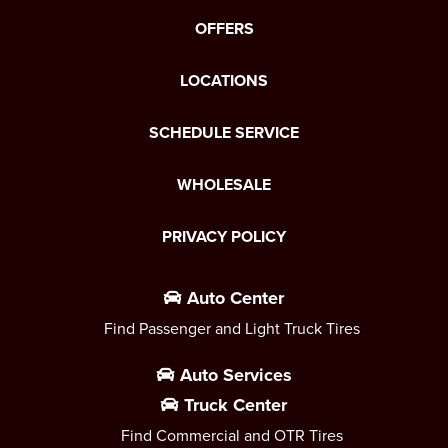
OFFERS
LOCATIONS
SCHEDULE SERVICE
WHOLESALE
PRIVACY POLICY
Auto Center
Find Passenger and Light Truck Tires
Auto Services
Truck Center
Find Commercial and OTR Tires