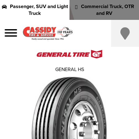
Passenger, SUV and Light
Commercial Truck, OTR
Truck
and RV
GENERAL HS