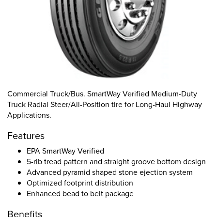
Commercial Truck/Bus. SmartWay Verified Medium-Duty
Truck Radial Steer/All-Position tire for Long-Haul Highway
Applications.
Features
EPA SmartWay Verified
5-rib tread pattern and straight groove bottom design
Advanced pyramid shaped stone ejection system
Optimized footprint distribution
Enhanced bead to belt package
Benefits