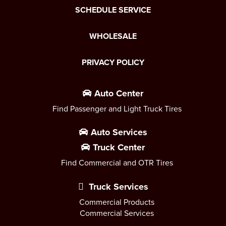
SCHEDULE SERVICE
WHOLESALE
PRIVACY POLICY
Auto Center
Find Passenger and Light Truck Tires
Auto Services
Truck Center
Find Commercial and OTR Tires
Truck Services
Commercial Products
Commercial Services