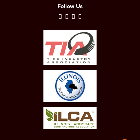
Follow Us