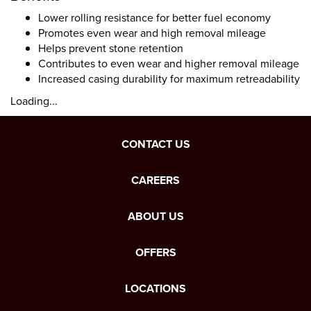
Lower rolling resistance for better fuel economy
Promotes even wear and high removal mileage
Helps prevent stone retention
Contributes to even wear and higher removal mileage
Increased casing durability for maximum retreadability
Loading...
CONTACT US
CAREERS
ABOUT US
OFFERS
LOCATIONS