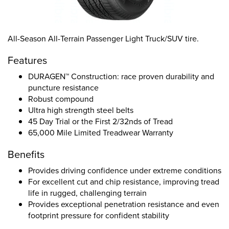
All-Season All-Terrain Passenger Light Truck/SUV tire.
Features
DURAGEN™ Construction: race proven durability and
puncture resistance
Robust compound
Ultra high strength steel belts
45 Day Trial or the First 2/32nds of Tread
65,000 Mile Limited Treadwear Warranty
Benefits
Provides driving confidence under extreme conditions
For excellent cut and chip resistance, improving tread
life in rugged, challenging terrain
Provides exceptional penetration resistance and even
footprint pressure for confident stability