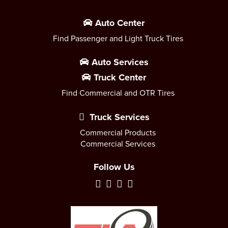
Auto Center
Find Passenger and Light Truck Tires
Auto Services
Truck Center
Find Commercial and OTR Tires
Truck Services
Commercial Products
Commercial Services
Follow Us