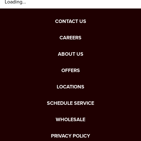
Loading...
CONTACT US
CAREERS
ABOUT US
OFFERS
LOCATIONS
SCHEDULE SERVICE
WHOLESALE
PRIVACY POLICY