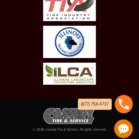
(877) 758-4737
©
2026
Cassidy Tire & Service. All rights reserved.