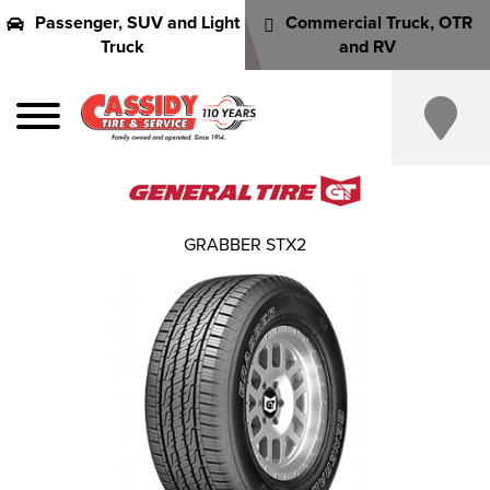
Passenger, SUV and Light
Commercial Truck, OTR
Truck
and RV
GRABBER STX2