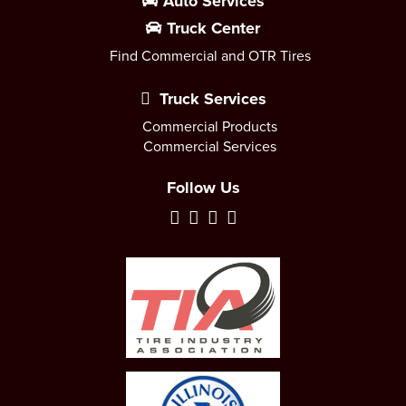
Auto Services
Truck Center
Find Commercial and OTR Tires
Truck Services
Commercial Products
Commercial Services
Follow Us