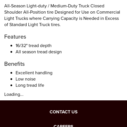
All-Season Light-duty / Medium-Duty Truck Closed
Shoulder All-Position tire Designed for Use on Commercial
Light Trucks where Carrying Capacity is Needed in Excess
of Standard Light Truck tires.
Features
16/32" tread depth
All season tread design
Benefits
Excellent handling
Low noise
Long tread life
Loading...
CONTACT US
CAREERS