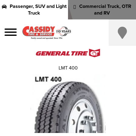
Passenger, SUV and Light
Commercial Truck, OTR
Truck
and RV
LMT 400