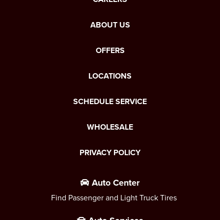
ABOUT US
OFFERS
LOCATIONS
SCHEDULE SERVICE
WHOLESALE
PRIVACY POLICY
Auto Center
Find Passenger and Light Truck Tires