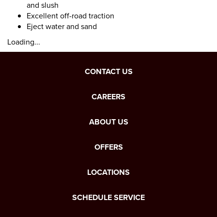
and slush
Excellent off-road traction
Eject water and sand
Loading...
CONTACT US
CAREERS
ABOUT US
OFFERS
LOCATIONS
SCHEDULE SERVICE