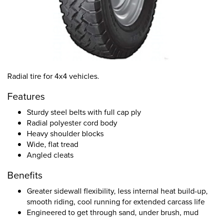
Radial tire for 4x4 vehicles.
Features
Sturdy steel belts with full cap ply
Radial polyester cord body
Heavy shoulder blocks
Wide, flat tread
Angled cleats
Benefits
Greater sidewall flexibility, less internal heat build-up,
smooth riding, cool running for extended carcass life
Engineered to get through sand, under brush, mud