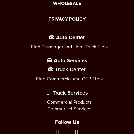
WHOLESALE
PRIVACY POLICY
Auto Center
Find Passenger and Light Truck Tires
Auto Services
Truck Center
Find Commercial and OTR Tires
Truck Services
Commercial Products
Commercial Services
Follow Us