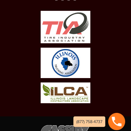
(877) 758-4737