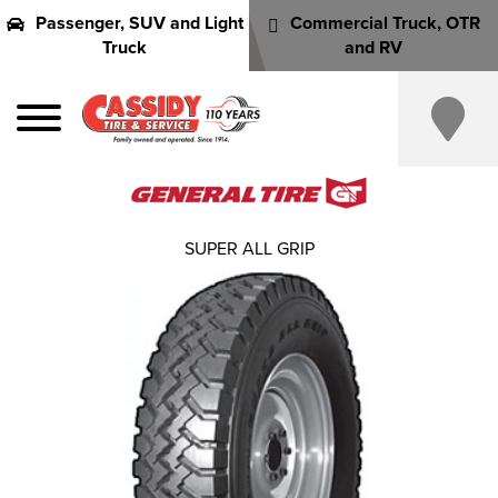
Passenger, SUV and Light
Commercial Truck, OTR
Truck
and RV
SUPER ALL GRIP