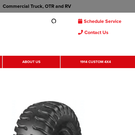
Commercial Truck, OTR and RV
Schedule Service
Contact Us
ABOUT US
1914 CUSTOM 4X4