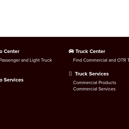
o Center
Truck Center
Passenger and Light Truck
Find Commercial and OTR T
Truck Services
o Services
Commercial Products
Commercial Services