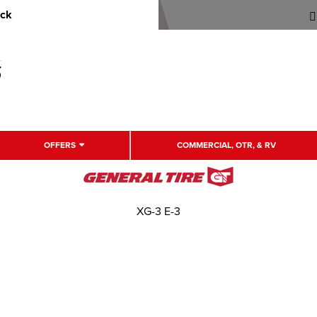
uck
OFFERS
COMMERCIAL, OTR, & RV
XG-3 E-3