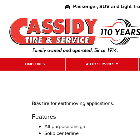
Passenger, SUV and Light Tr
FIND TIRES
AUTO SERVICES
Bias tire for earthmoving applications.
Features
All purpose design
Solid centerline