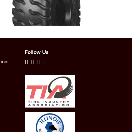
Follow Us
ires