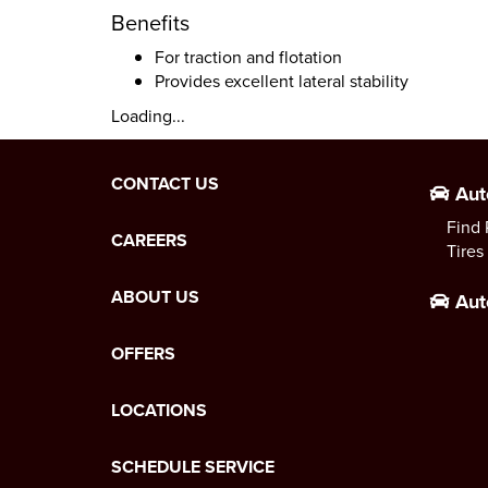
Benefits
For traction and flotation
Provides excellent lateral stability
Loading...
CONTACT US
Aut
Find 
CAREERS
Tires
ABOUT US
Aut
OFFERS
LOCATIONS
SCHEDULE SERVICE