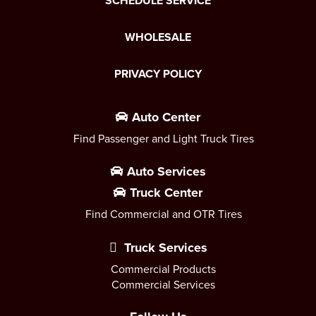
SCHEDULE SERVICE
WHOLESALE
PRIVACY POLICY
Auto Center
Find Passenger and Light Truck Tires
Auto Services
Truck Center
Find Commercial and OTR Tires
Truck Services
Commercial Products
Commercial Services