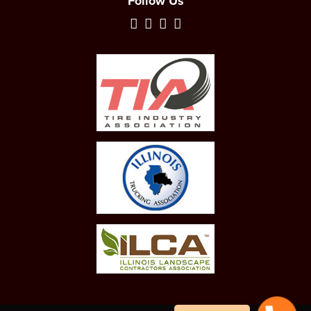
Follow Us