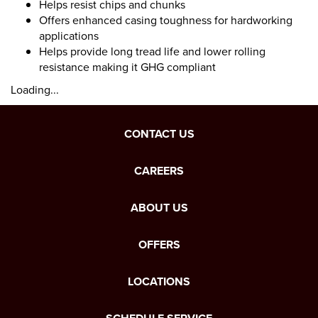
Helps resist chips and chunks
Offers enhanced casing toughness for hardworking
applications
Helps provide long tread life and lower rolling
resistance making it GHG compliant
Loading...
CONTACT US
CAREERS
ABOUT US
OFFERS
LOCATIONS