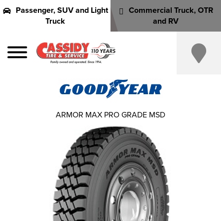
Passenger, SUV and Light
Commercial Truck, OTR
Truck
and RV
ARMOR MAX PRO GRADE MSD