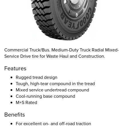
Commercial Truck/Bus. Medium-Duty Truck Radial Mixed-
Service Drive tire for Waste Haul and Construction.
Features
Rugged tread design
Tough, high-tear compound in the tread
Mixed service undertread compound
Cool-running base compound
M+S Rated
Benefits
For excellent on- and off-road traction