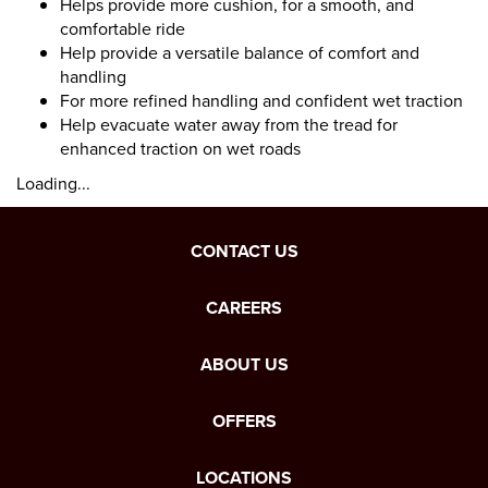
Helps provide more cushion, for a smooth, and
comfortable ride
Help provide a versatile balance of comfort and
handling
For more refined handling and confident wet traction
Help evacuate water away from the tread for
enhanced traction on wet roads
Loading...
CONTACT US
CAREERS
ABOUT US
OFFERS
LOCATIONS