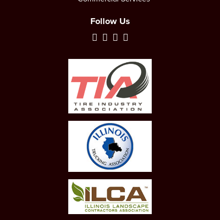
Follow Us