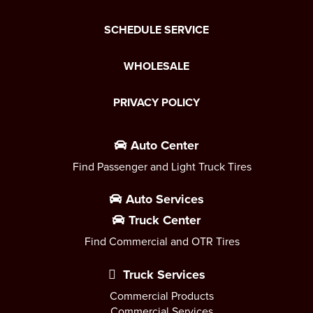
SCHEDULE SERVICE
WHOLESALE
PRIVACY POLICY
Auto Center
Find Passenger and Light Truck Tires
Auto Services
Truck Center
Find Commercial and OTR Tires
Truck Services
Commercial Products
Commercial Services