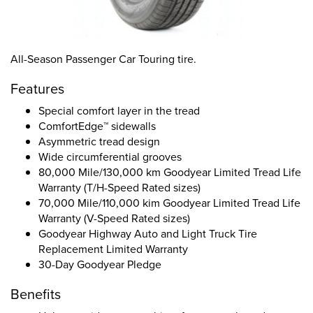
All-Season Passenger Car Touring tire.
Features
Special comfort layer in the tread
ComfortEdge™ sidewalls
Asymmetric tread design
Wide circumferential grooves
80,000 Mile/130,000 km Goodyear Limited Tread Life
Warranty (T/H-Speed Rated sizes)
70,000 Mile/110,000 kim Goodyear Limited Tread Life
Warranty (V-Speed Rated sizes)
Goodyear Highway Auto and Light Truck Tire
Replacement Limited Warranty
30-Day Goodyear Pledge
Benefits