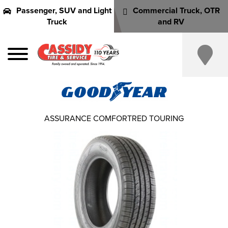
Passenger, SUV and Light
Commercial Truck, OTR
Truck
and RV
ASSURANCE COMFORTRED TOURING