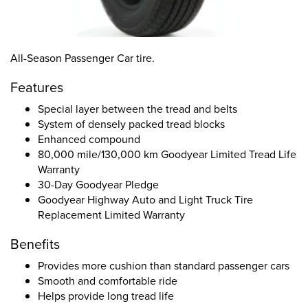
All-Season Passenger Car tire.
Features
Special layer between the tread and belts
System of densely packed tread blocks
Enhanced compound
80,000 mile/130,000 km Goodyear Limited Tread Life
Warranty
30-Day Goodyear Pledge
Goodyear Highway Auto and Light Truck Tire
Replacement Limited Warranty
Benefits
Provides more cushion than standard passenger cars
Smooth and comfortable ride
Helps provide long tread life