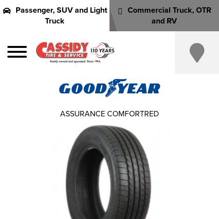
Passenger, SUV and Light
Commercial Truck, OTR
Truck
and RV
ASSURANCE COMFORTRED