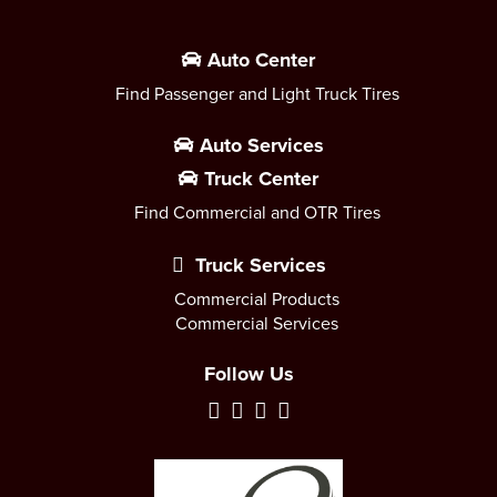
Auto Center
Find Passenger and Light Truck Tires
Auto Services
Truck Center
Find Commercial and OTR Tires
Truck Services
Commercial Products
Commercial Services
Follow Us