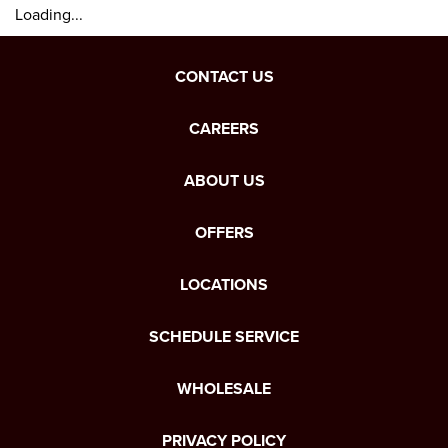
Loading...
CONTACT US
CAREERS
ABOUT US
OFFERS
LOCATIONS
SCHEDULE SERVICE
WHOLESALE
PRIVACY POLICY