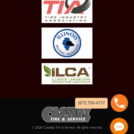
(877) 758-4737
©
2026
Cassidy Tire & Service. All rights reserved.