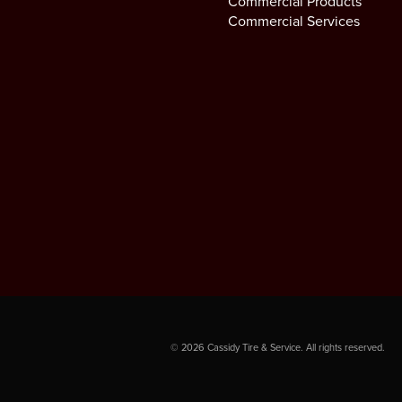
Commercial Products
Commercial Services
©
2026
Cassidy Tire & Service. All rights reserved.