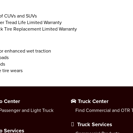
 of CUVs and SUVs
er Tread Life Limited Warranty
uck Tire Replacement Limited Warranty
or enhanced wet traction
roads
ads
 tire wears
o Center
Truck Center
Passenger and Light Truck
Find Commercial and OTR T
Truck Services
o Services