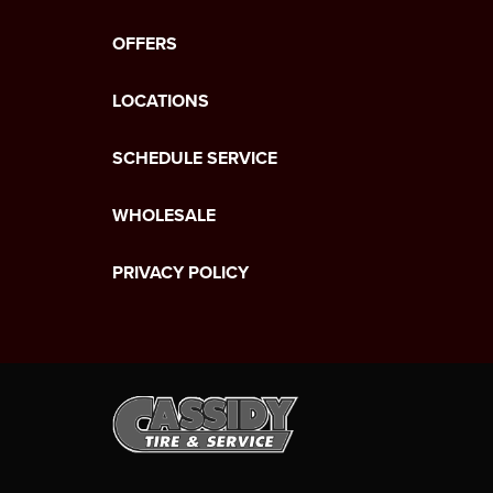
OFFERS
LOCATIONS
SCHEDULE SERVICE
WHOLESALE
PRIVACY POLICY