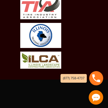
(877) 758-4737