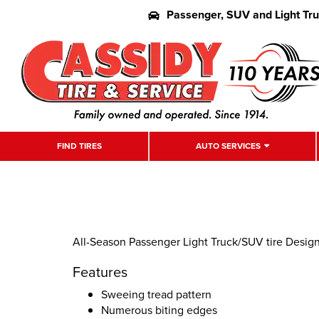
Passenger, SUV and Light Tr
FIND TIRES
AUTO SERVICES
All-Season Passenger Light Truck/SUV tire Desi
Features
Sweeing tread pattern
Numerous biting edges