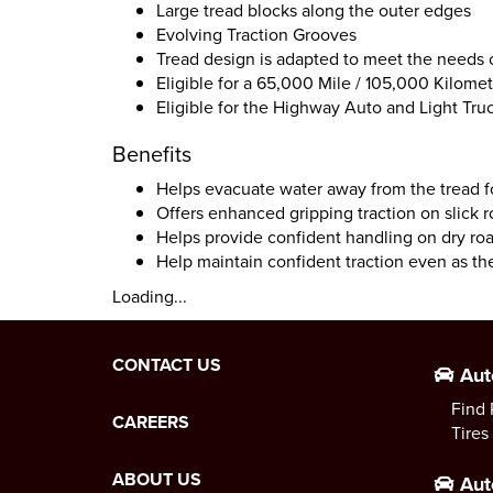
Large tread blocks along the outer edges
Evolving Traction Grooves
Tread design is adapted to meet the needs
Eligible for a 65,000 Mile / 105,000 Kilomet
Eligible for the Highway Auto and Light Tr
Benefits
Helps evacuate water away from the tread f
Offers enhanced gripping traction on slick 
Helps provide confident handling on dry ro
Help maintain confident traction even as the
Loading...
CONTACT US
Aut
Find 
CAREERS
Tires
ABOUT US
Aut