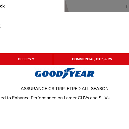
uck
OFFERS
COMMERCIAL, OTR, & RV
ASSURANCE CS TRIPLETRED ALL-SEASON
gned to Enhance Performance on Larger CUVs and SUVs.