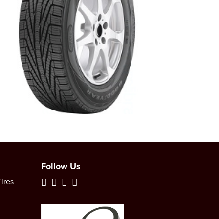
Follow Us
ires