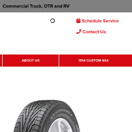
Commercial Truck, OTR and RV
Schedule Service
Contact Us
ABOUT US
1914 CUSTOM 4X4