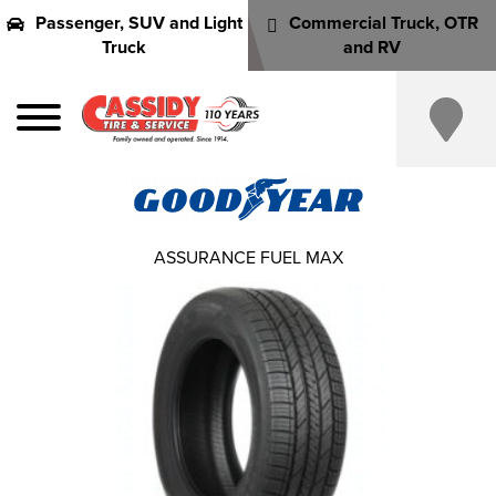
Passenger, SUV and Light
Commercial Truck, OTR
Truck
and RV
ASSURANCE FUEL MAX