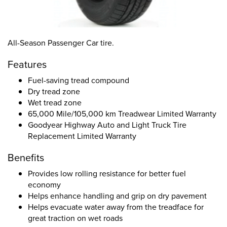
All-Season Passenger Car tire.
Features
Fuel-saving tread compound
Dry tread zone
Wet tread zone
65,000 Mile/105,000 km Treadwear Limited Warranty
Goodyear Highway Auto and Light Truck Tire
Replacement Limited Warranty
Benefits
Provides low rolling resistance for better fuel
economy
Helps enhance handling and grip on dry pavement
Helps evacuate water away from the treadface for
great traction on wet roads