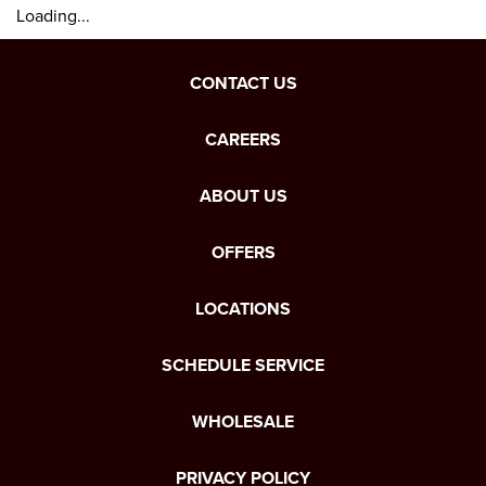
Loading...
CONTACT US
CAREERS
ABOUT US
OFFERS
LOCATIONS
SCHEDULE SERVICE
WHOLESALE
PRIVACY POLICY