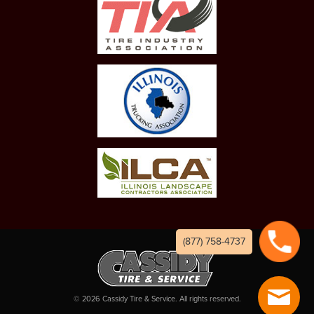
(877) 758-4737
©
2026
Cassidy Tire & Service. All rights reserved.