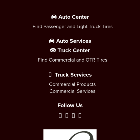
Auto Center
Find Passenger and Light Truck Tires
Auto Services
Truck Center
Find Commercial and OTR Tires
Truck Services
Commercial Products
Commercial Services
Follow Us