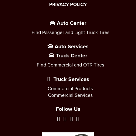
PRIVACY POLICY
Auto Center
Find Passenger and Light Truck Tires
Auto Services
Truck Center
Find Commercial and OTR Tires
Truck Services
Commercial Products
Commercial Services
Follow Us