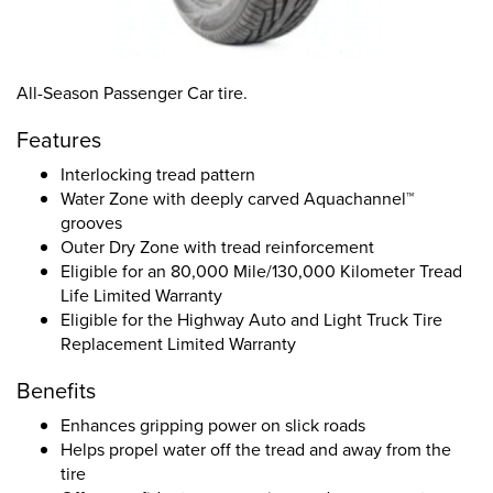
All-Season Passenger Car tire.
Features
Interlocking tread pattern
Water Zone with deeply carved Aquachannel™
grooves
Outer Dry Zone with tread reinforcement
Eligible for an 80,000 Mile/130,000 Kilometer Tread
Life Limited Warranty
Eligible for the Highway Auto and Light Truck Tire
Replacement Limited Warranty
Benefits
Enhances gripping power on slick roads
Helps propel water off the tread and away from the
tire