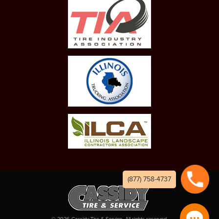
(877) 758-4737