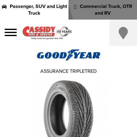
Passenger, SUV and Light
Commercial Truck, OTR
Truck
and RV
ASSURANCE TRIPLETRED