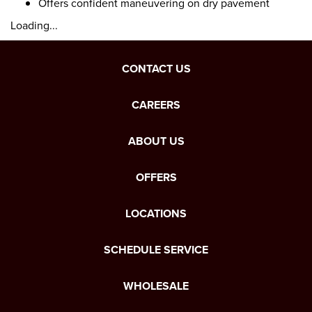
Offers confident maneuvering on dry pavement
Loading...
CONTACT US
CAREERS
ABOUT US
OFFERS
LOCATIONS
SCHEDULE SERVICE
WHOLESALE