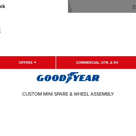
uck
OFFERS
COMMERCIAL, OTR, & RV
CUSTOM MINI SPARE & WHEEL ASSEMBLY