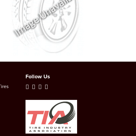
Follow Us
ires