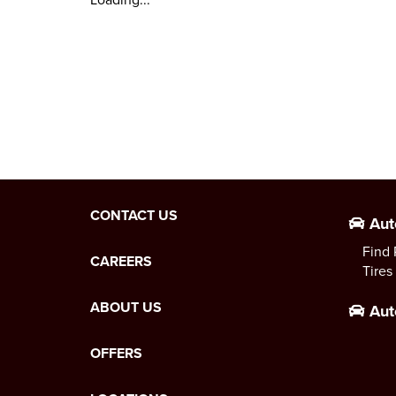
CONTACT US
Aut
Find 
CAREERS
Tires
ABOUT US
Aut
OFFERS