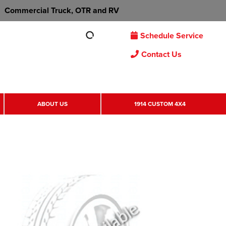
Commercial Truck, OTR and RV
Schedule Service
Contact Us
ABOUT US
1914 CUSTOM 4X4