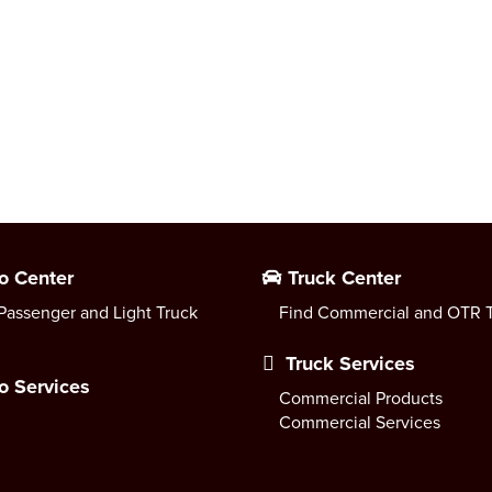
o Center
Truck Center
Passenger and Light Truck
Find Commercial and OTR T
Truck Services
o Services
Commercial Products
Commercial Services