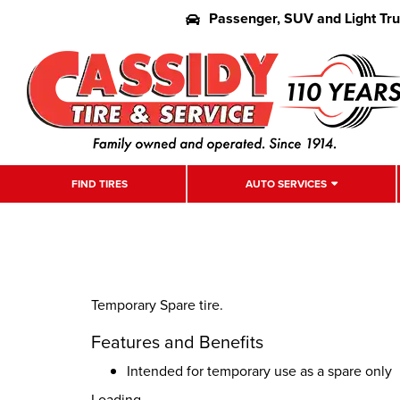
Passenger, SUV and Light Tr
FIND TIRES
AUTO SERVICES
Temporary Spare tire.
Features and Benefits
Intended for temporary use as a spare only
Loading...