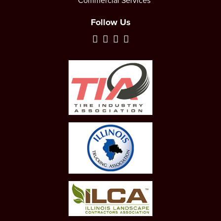
Commercial Services
Follow Us