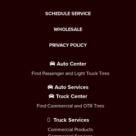
SCHEDULE SERVICE
WHOLESALE
PRIVACY POLICY
Auto Center
Find Passenger and Light Truck Tires
Auto Services
Truck Center
Find Commercial and OTR Tires
Truck Services
Commercial Products