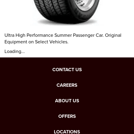
Ultra High Performance Summer Passenger Car. Original
Equipment on Select Vehicles.
Loading...
CONTACT US
CAREERS
ABOUT US
OFFERS
LOCATIONS