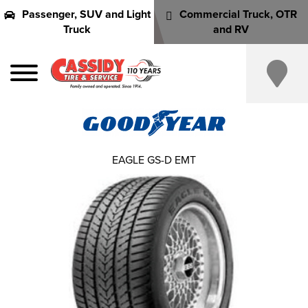
Passenger, SUV and Light
Commercial Truck, OTR
Truck
and RV
EAGLE GS-D EMT