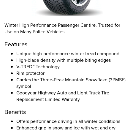
Winter High Performance Passenger Car tire. Trusted for
Use on Many Police Vehicles.
Features
Unique high-performance winter tread compound
High-blade density with multiple biting edges
V-TRED™ Technology
Rim protector
Carries the Three-Peak Mountain Snowflake (3PMSF)
symbol
Goodyear Highway Auto and Light Truck Tire
Replacement Limited Warranty
Benefits
Offers performance driving in all winter conditions
Enhanced grip in snow and ice with wet and dry