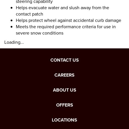
steering capability
Helps evacuate water and slush away from the
contact patch
Helps protect wheel against accidental curb damage
Meets the required performance criteria for use in
severe snow conditions
Loading...
CONTACT US
CAREERS
ABOUT US
OFFERS
LOCATIONS