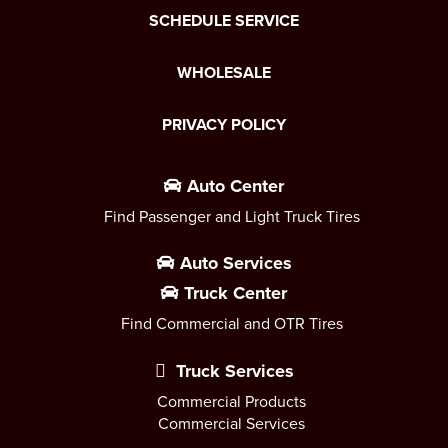
SCHEDULE SERVICE
WHOLESALE
PRIVACY POLICY
Auto Center
Find Passenger and Light Truck Tires
Auto Services
Truck Center
Find Commercial and OTR Tires
Truck Services
Commercial Products
Commercial Services