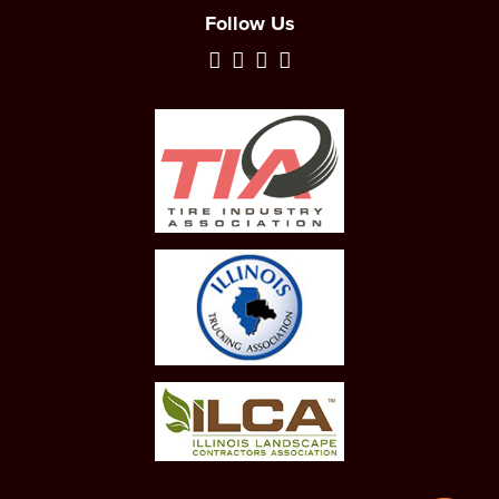
Follow Us