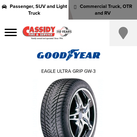
Passenger, SUV and Light
Commercial Truck, OTR
Truck
and RV
EAGLE ULTRA GRIP GW-3