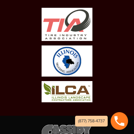
(877) 758-4737