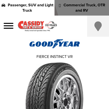
Passenger, SUV and Light
Commercial Truck, OTR
Truck
and RV
FIERCE INSTINCT VR