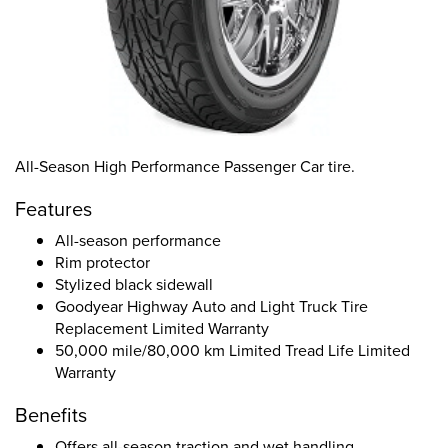
All-Season High Performance Passenger Car tire.
Features
All-season performance
Rim protector
Stylized black sidewall
Goodyear Highway Auto and Light Truck Tire
Replacement Limited Warranty
50,000 mile/80,000 km Limited Tread Life Limited
Warranty
Benefits
Offers all-season traction and wet handling