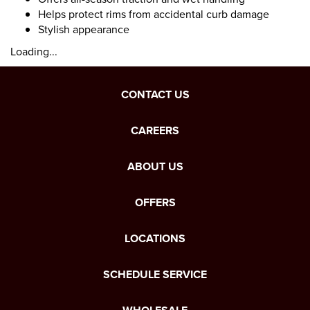
Helps protect rims from accidental curb damage
Stylish appearance
Loading...
CONTACT US
CAREERS
ABOUT US
OFFERS
LOCATIONS
SCHEDULE SERVICE