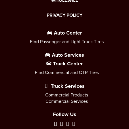
WHOLESALE
PRIVACY POLICY
Auto Center
Find Passenger and Light Truck Tires
Auto Services
Truck Center
Find Commercial and OTR Tires
Truck Services
Commercial Products
Commercial Services
Follow Us