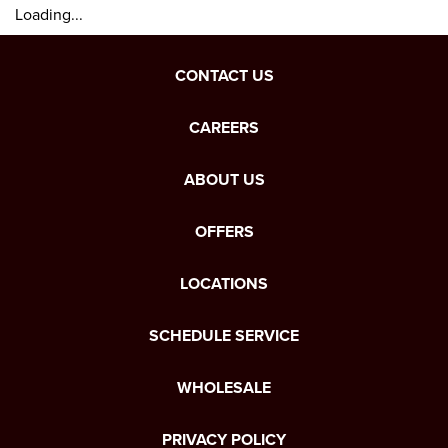
Loading...
CONTACT US
CAREERS
ABOUT US
OFFERS
LOCATIONS
SCHEDULE SERVICE
WHOLESALE
PRIVACY POLICY