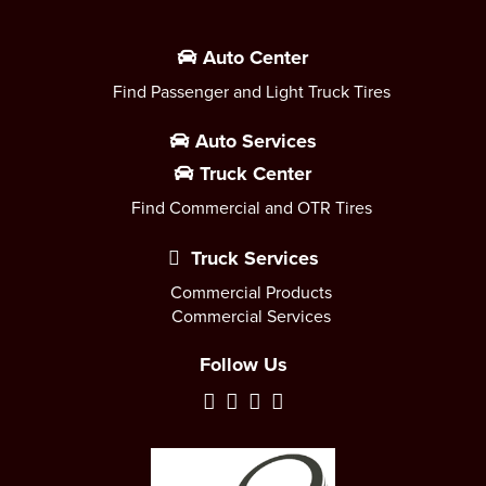
Auto Center
Find Passenger and Light Truck Tires
Auto Services
Truck Center
Find Commercial and OTR Tires
Truck Services
Commercial Products
Commercial Services
Follow Us