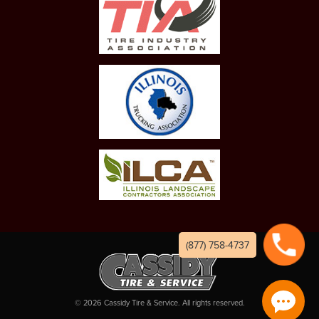
(877) 758-4737
©
2026
Cassidy Tire & Service. All rights reserved.