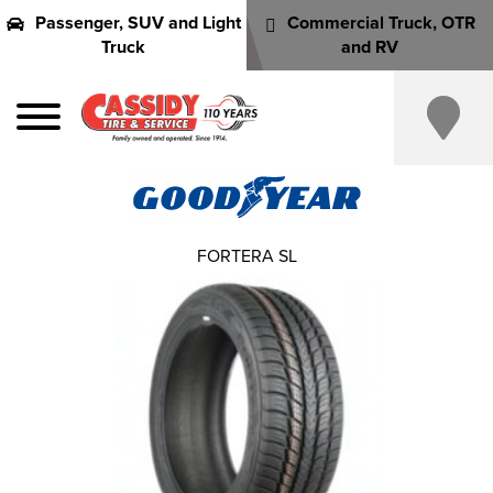
Passenger, SUV and Light
Commercial Truck, OTR
Truck
and RV
FORTERA SL