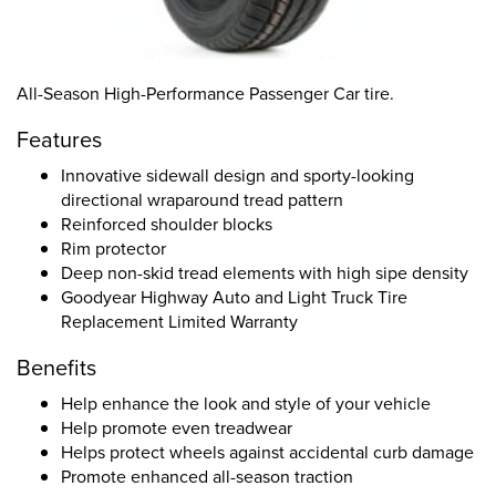
All-Season High-Performance Passenger Car tire.
Features
Innovative sidewall design and sporty-looking
directional wraparound tread pattern
Reinforced shoulder blocks
Rim protector
Deep non-skid tread elements with high sipe density
Goodyear Highway Auto and Light Truck Tire
Replacement Limited Warranty
Benefits
Help enhance the look and style of your vehicle
Help promote even treadwear
Helps protect wheels against accidental curb damage
Promote enhanced all-season traction