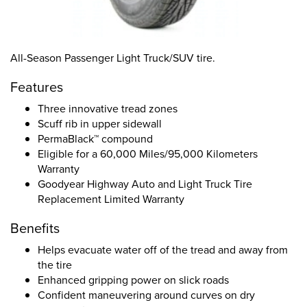
All-Season Passenger Light Truck/SUV tire.
Features
Three innovative tread zones
Scuff rib in upper sidewall
PermaBlack™ compound
Eligible for a 60,000 Miles/95,000 Kilometers
Warranty
Goodyear Highway Auto and Light Truck Tire
Replacement Limited Warranty
Benefits
Helps evacuate water off of the tread and away from
the tire
Enhanced gripping power on slick roads
Confident maneuvering around curves on dry