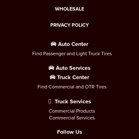
WHOLESALE
PRIVACY POLICY
Auto Center
Find Passenger and Light Truck Tires
Auto Services
Truck Center
Find Commercial and OTR Tires
Truck Services
Commercial Products
Commercial Services
Follow Us