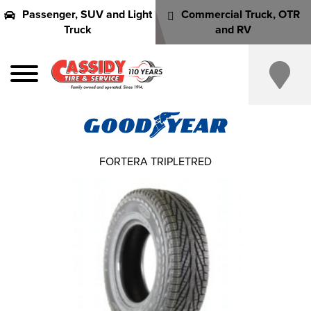
Passenger, SUV and Light
Commercial Truck, OTR
Truck
and RV
FORTERA TRIPLETRED