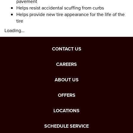
pavement
Helps resist accidental scuffing from curbs
Helps provide new tire appearance for the life of the
tire
Loading...
CONTACT US
CAREERS
ABOUT US
OFFERS
LOCATIONS
SCHEDULE SERVICE