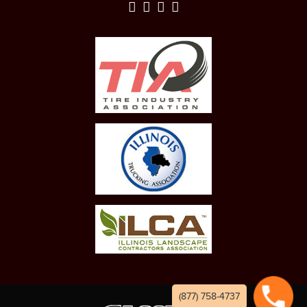
(877) 758-4737