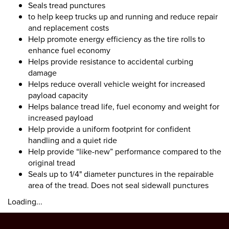
Seals tread punctures
to help keep trucks up and running and reduce repair
and replacement costs
Help promote energy efficiency as the tire rolls to
enhance fuel economy
Helps provide resistance to accidental curbing
damage
Helps reduce overall vehicle weight for increased
payload capacity
Helps balance tread life, fuel economy and weight for
increased payload
Help provide a uniform footprint for confident
handling and a quiet ride
Help provide “like-new” performance compared to the
original tread
Seals up to 1/4" diameter punctures in the repairable
area of the tread. Does not seal sidewall punctures
Loading...