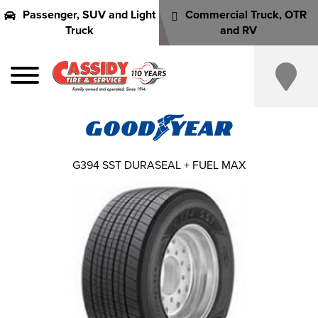
Passenger, SUV and Light
Commercial Truck, OTR
Truck
and RV
G394 SST DURASEAL + FUEL MAX