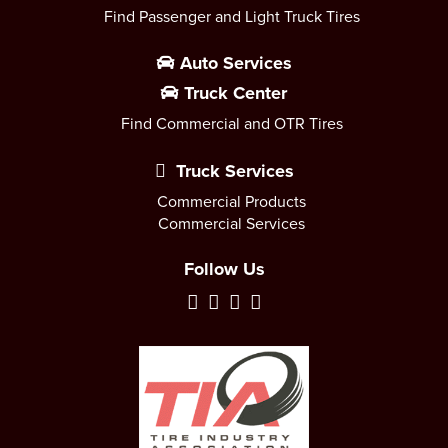
Find Passenger and Light Truck Tires
Auto Services
Truck Center
Find Commercial and OTR Tires
Truck Services
Commercial Products
Commercial Services
Follow Us