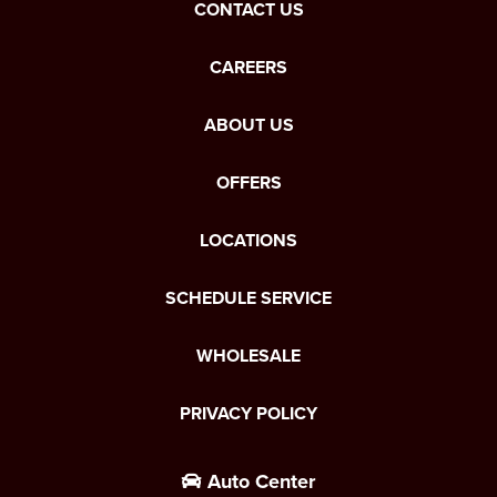
CONTACT US
CAREERS
ABOUT US
OFFERS
LOCATIONS
SCHEDULE SERVICE
WHOLESALE
PRIVACY POLICY
Auto Center