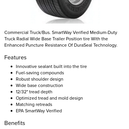
Commercial Truck/Bus. SmartWay Verified Medium-Duty
Truck Radial Wide Base Trailer Position tire With the
Enhanced Puncture Resistance Of DuraSeal Technology.
Features
Innovative sealant built into the tire
Fuel-saving compounds
Robust shoulder design
Wide base construction
12/32" tread depth
Optimized tread and mold design
Matching retreads
EPA SmartWay Verified
Benefits