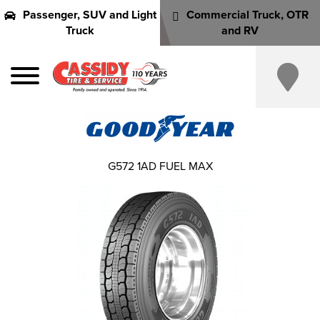
Passenger, SUV and Light
Commercial Truck, OTR
Truck
and RV
G572 1AD FUEL MAX