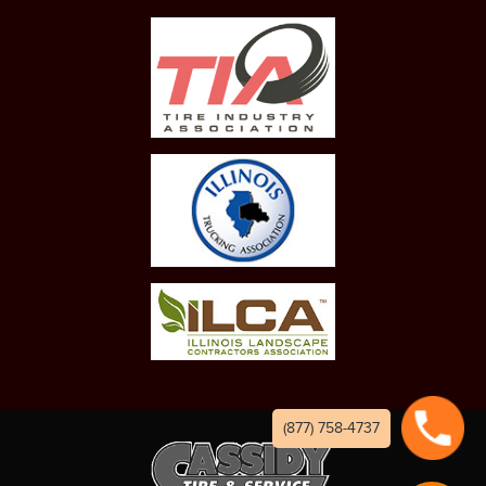
(877) 758-4737