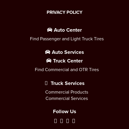
PRIVACY POLICY
Auto Center
Find Passenger and Light Truck Tires
Auto Services
Truck Center
Find Commercial and OTR Tires
Truck Services
Commercial Products
Commercial Services
Follow Us