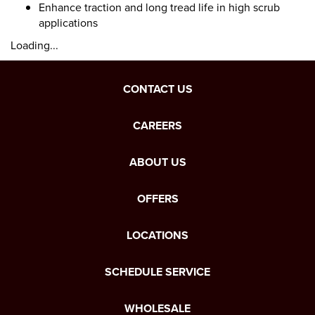
Enhance traction and long tread life in high scrub
applications
Loading...
CONTACT US
CAREERS
ABOUT US
OFFERS
LOCATIONS
SCHEDULE SERVICE
WHOLESALE