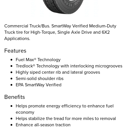
Commercial Truck/Bus. SmartWay Verified Medium-Duty
Truck tire for High-Torque, Single Axle Drive and 6X2
Applications.
Features
Fuel Max® Technology
Tredlock® Technology with interlocking microgrooves
Highly siped center rib and lateral grooves
Semi-solid shoulder ribs
EPA SmartWay Verified
Benefits
Helps promote energy efficiency to enhance fuel
economy
Helps stabilize the tread for more miles to removal
Enhance all-season traction