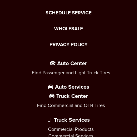
SCHEDULE SERVICE
WHOLESALE
PRIVACY POLICY
Auto Center
Find Passenger and Light Truck Tires
Auto Services
Truck Center
Find Commercial and OTR Tires
Truck Services
Commercial Products
Commercial Services