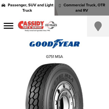
Passenger, SUV and Light
Commercial Truck, OTR
Truck
and RV
G751 MSA