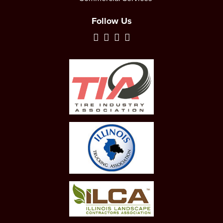
Follow Us