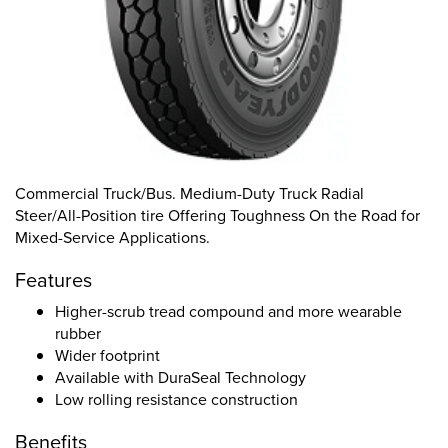
Commercial Truck/Bus. Medium-Duty Truck Radial
Steer/All-Position tire Offering Toughness On the Road for
Mixed-Service Applications.
Features
Higher-scrub tread compound and more wearable
rubber
Wider footprint
Available with DuraSeal Technology
Low rolling resistance construction
Benefits