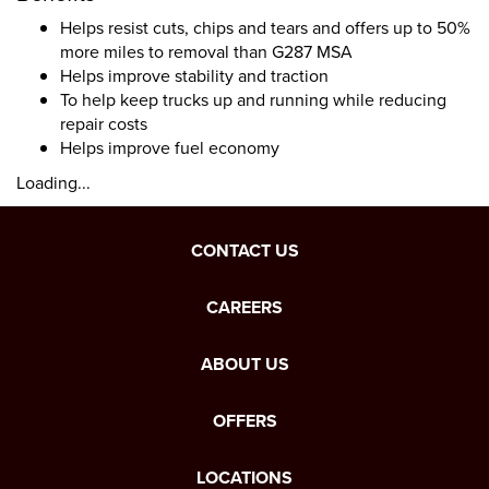
Helps resist cuts, chips and tears and offers up to 50%
more miles to removal than G287 MSA
Helps improve stability and traction
To help keep trucks up and running while reducing
repair costs
Helps improve fuel economy
Loading...
CONTACT US
CAREERS
ABOUT US
OFFERS
LOCATIONS