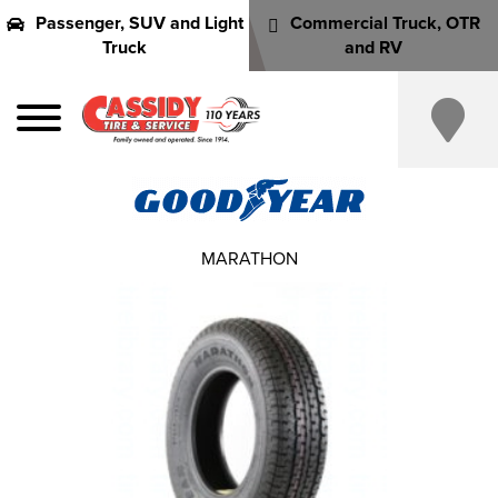
Passenger, SUV and Light
Commercial Truck, OTR
Truck
and RV
MARATHON