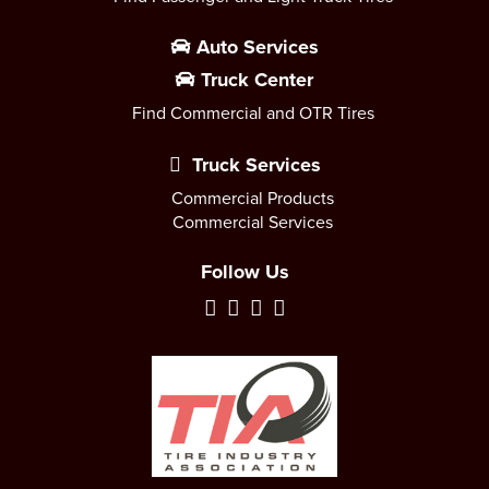
Auto Services
Truck Center
Find Commercial and OTR Tires
Truck Services
Commercial Products
Commercial Services
Follow Us