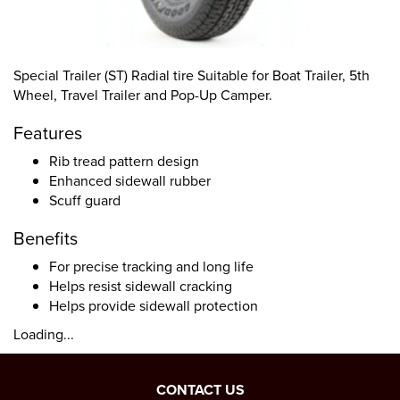
Special Trailer (ST) Radial tire Suitable for Boat Trailer, 5th
Wheel, Travel Trailer and Pop-Up Camper.
Features
Rib tread pattern design
Enhanced sidewall rubber
Scuff guard
Benefits
For precise tracking and long life
Helps resist sidewall cracking
Helps provide sidewall protection
Loading...
CONTACT US