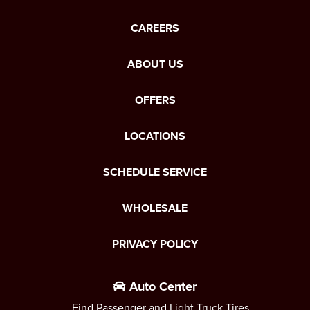
CAREERS
ABOUT US
OFFERS
LOCATIONS
SCHEDULE SERVICE
WHOLESALE
PRIVACY POLICY
Auto Center
Find Passenger and Light Truck Tires