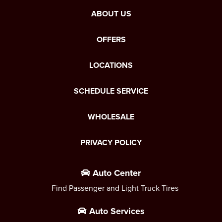
ABOUT US
OFFERS
LOCATIONS
SCHEDULE SERVICE
WHOLESALE
PRIVACY POLICY
Auto Center
Find Passenger and Light Truck Tires
Auto Services