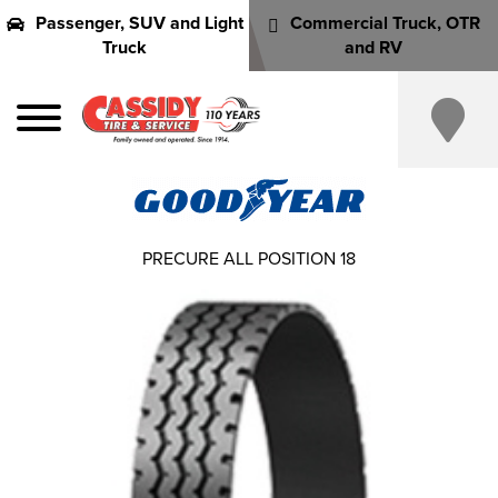
Passenger, SUV and Light
Commercial Truck, OTR
Truck
and RV
PRECURE ALL POSITION 18