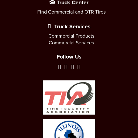
Truck Center
Find Commercial and OTR Tires
Truck Services
Commercial Products
Commercial Services
Follow Us