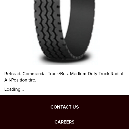
Retread. Commercial Truck/Bus. Medium-Duty Truck Radial
All-Position tire.
Loading...
CONTACT US
CAREERS