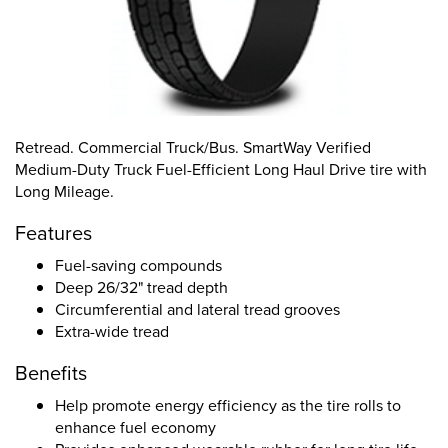
Retread. Commercial Truck/Bus. SmartWay Verified
Medium-Duty Truck Fuel-Efficient Long Haul Drive tire with
Long Mileage.
Features
Fuel-saving compounds
Deep 26/32" tread depth
Circumferential and lateral tread grooves
Extra-wide tread
Benefits
Help promote energy efficiency as the tire rolls to
enhance fuel economy