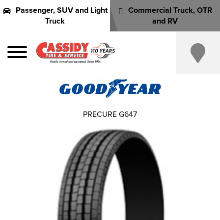
Passenger, SUV and Light
Commercial Truck, OTR
Truck
and RV
PRECURE G647