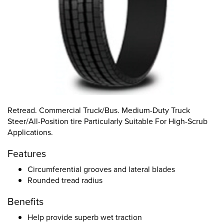
Retread. Commercial Truck/Bus. Medium-Duty Truck
Steer/All-Position tire Particularly Suitable For High-Scrub
Applications.
Features
Circumferential grooves and lateral blades
Rounded tread radius
Benefits
Help provide superb wet traction