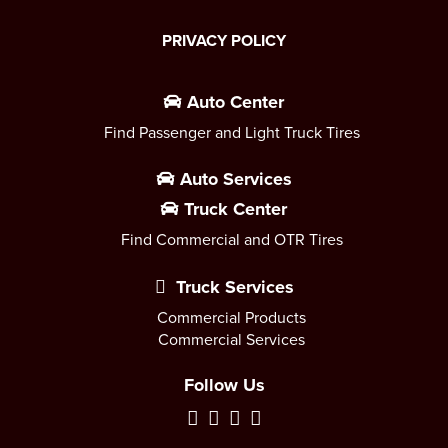
PRIVACY POLICY
Auto Center
Find Passenger and Light Truck Tires
Auto Services
Truck Center
Find Commercial and OTR Tires
Truck Services
Commercial Products
Commercial Services
Follow Us