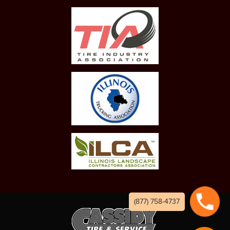
(877) 758-4737