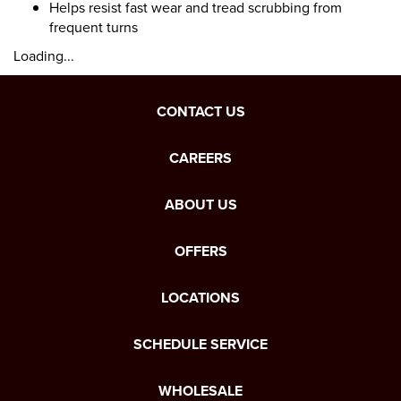
Helps resist fast wear and tread scrubbing from
frequent turns
Loading...
CONTACT US
CAREERS
ABOUT US
OFFERS
LOCATIONS
SCHEDULE SERVICE
WHOLESALE