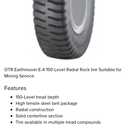
OTR Earthmover E-4 150-Level Radial Rock tire Suitable for
Mining Service.
Features
150-Level tread depth
High tensile steel belt package
Radial construction
Solid centerline section
Tire available in multiple tread compounds