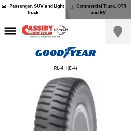
Passenger, SUV and Light
Commercial Truck, OTR
Truck
and RV
RL-4H (E-4)