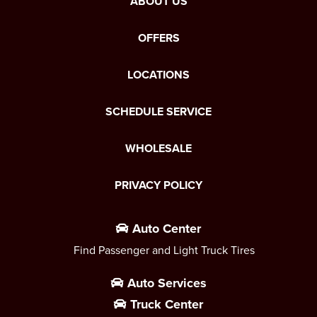
ABOUT US
OFFERS
LOCATIONS
SCHEDULE SERVICE
WHOLESALE
PRIVACY POLICY
Auto Center
Find Passenger and Light Truck Tires
Auto Services
Truck Center