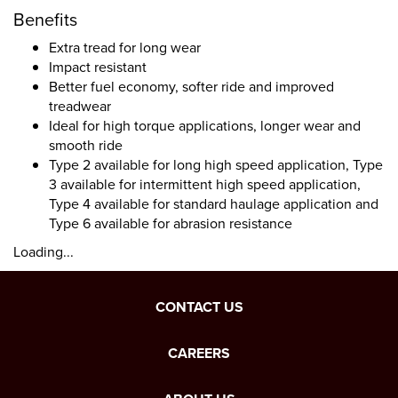
Benefits
Extra tread for long wear
Impact resistant
Better fuel economy, softer ride and improved
treadwear
Ideal for high torque applications, longer wear and
smooth ride
Type 2 available for long high speed application, Type
3 available for intermittent high speed application,
Type 4 available for standard haulage application and
Type 6 available for abrasion resistance
Loading...
CONTACT US
CAREERS