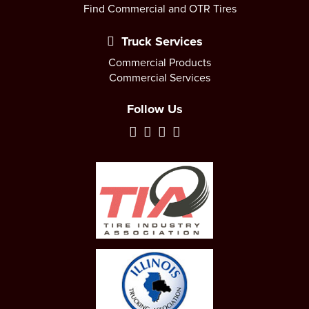
Find Commercial and OTR Tires
Truck Services
Commercial Products
Commercial Services
Follow Us