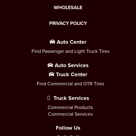
WHOLESALE
PRIVACY POLICY
Auto Center
Find Passenger and Light Truck Tires
Auto Services
Truck Center
Find Commercial and OTR Tires
Truck Services
Commercial Products
Commercial Services
Follow Us