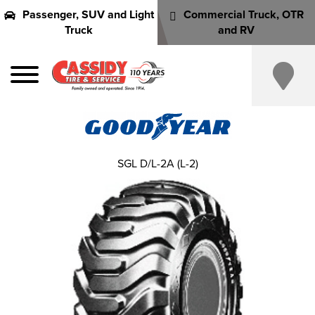
Passenger, SUV and Light
Commercial Truck, OTR
Truck
and RV
SGL D/L-2A (L-2)