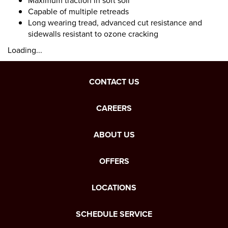
Maximum traction in soft soil
Capable of multiple retreads
Long wearing tread, advanced cut resistance and
sidewalls resistant to ozone cracking
Loading...
CONTACT US
CAREERS
ABOUT US
OFFERS
LOCATIONS
SCHEDULE SERVICE