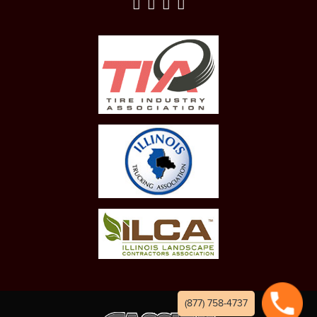
(877) 758-4737