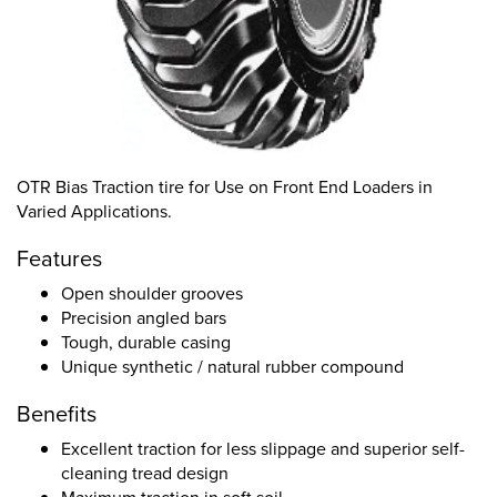
OTR Bias Traction tire for Use on Front End Loaders in
Varied Applications.
Features
Open shoulder grooves
Precision angled bars
Tough, durable casing
Unique synthetic / natural rubber compound
Benefits
Excellent traction for less slippage and superior self-
cleaning tread design