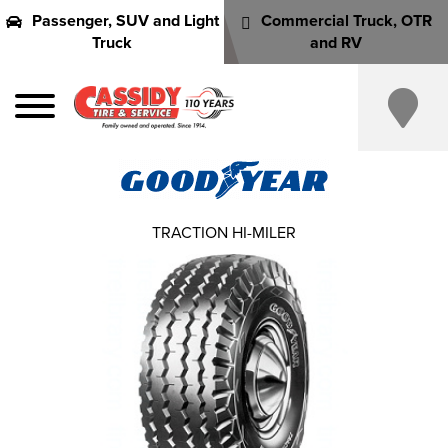
Passenger, SUV and Light
Commercial Truck, OTR
Truck
and RV
TRACTION HI-MILER