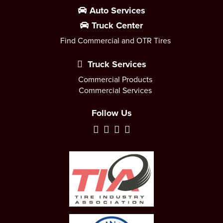
Auto Services
Truck Center
Find Commercial and OTR Tires
Truck Services
Commercial Products
Commercial Services
Follow Us