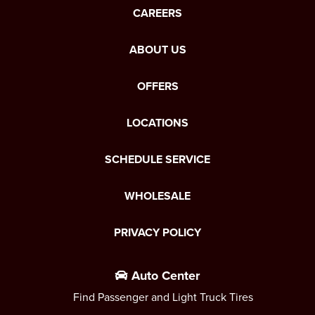
CAREERS
ABOUT US
OFFERS
LOCATIONS
SCHEDULE SERVICE
WHOLESALE
PRIVACY POLICY
Auto Center
Find Passenger and Light Truck Tires