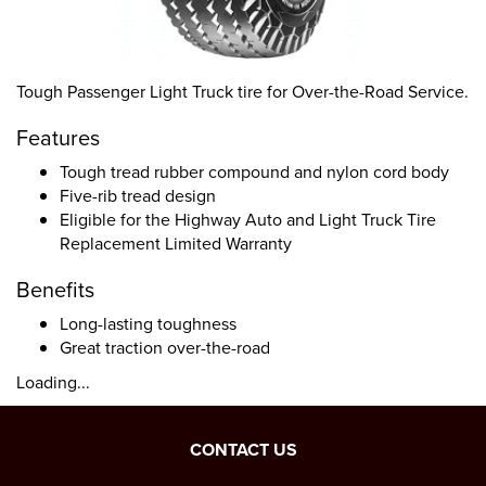
Tough Passenger Light Truck tire for Over-the-Road Service.
Features
Tough tread rubber compound and nylon cord body
Five-rib tread design
Eligible for the Highway Auto and Light Truck Tire
Replacement Limited Warranty
Benefits
Long-lasting toughness
Great traction over-the-road
Loading...
CONTACT US