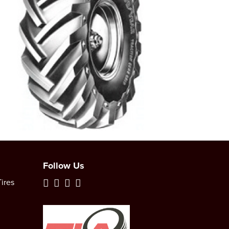
Follow Us
ires