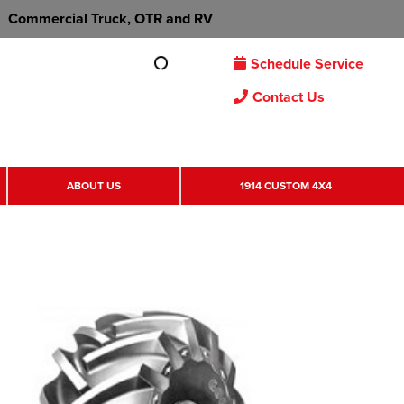
Commercial Truck, OTR and RV
Schedule Service
Contact Us
ABOUT US
1914 CUSTOM 4X4