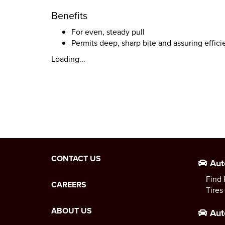
Benefits
For even, steady pull
Permits deep, sharp bite and assuring effici
Loading...
CONTACT US
Aut
Find 
CAREERS
Tires
ABOUT US
Aut