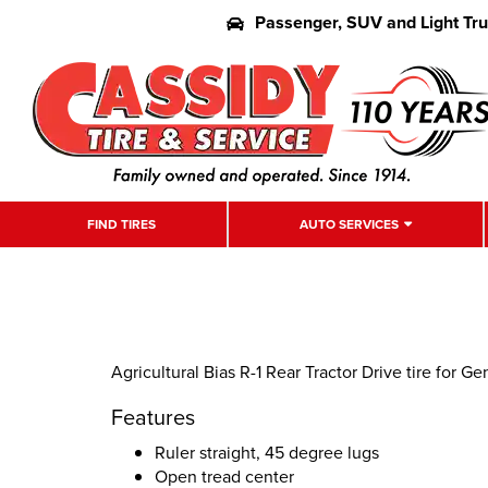
Passenger, SUV and Light Tr
FIND TIRES
AUTO SERVICES
Agricultural Bias R-1 Rear Tractor Drive tire for G
Features
Ruler straight, 45 degree lugs
Open tread center