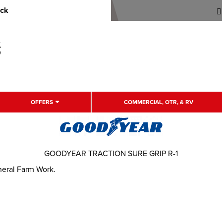
uck
OFFERS
COMMERCIAL, OTR, & RV
GOODYEAR TRACTION SURE GRIP R-1
eneral Farm Work.