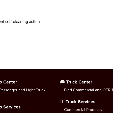
ent self-cleaning action
o Center
Truck Center
Passenger and Light Truck
Find Commercial and OTR T
Truck Services
o Services
Commercial Products