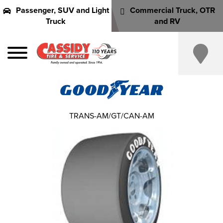
Passenger, SUV and Light
Commercial Truck, OTR
Truck
and RV
TRANS-AM/GT/CAN-AM