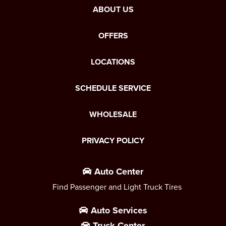
ABOUT US
OFFERS
LOCATIONS
SCHEDULE SERVICE
WHOLESALE
PRIVACY POLICY
Auto Center
Find Passenger and Light Truck Tires
Auto Services
Truck Center