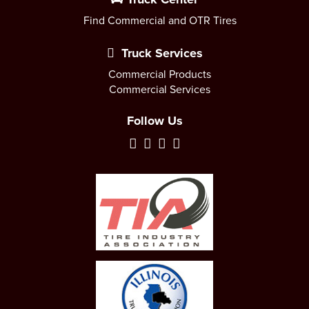
Find Commercial and OTR Tires
Truck Services
Commercial Products
Commercial Services
Follow Us