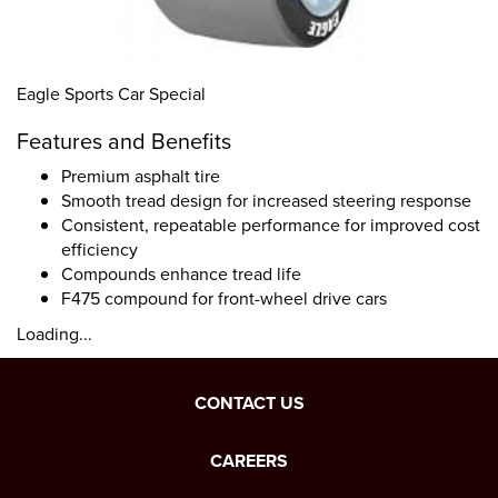
Eagle Sports Car Special
Features and Benefits
Premium asphalt tire
Smooth tread design for increased steering response
Consistent, repeatable performance for improved cost
efficiency
Compounds enhance tread life
F475 compound for front-wheel drive cars
Loading...
CONTACT US
CAREERS