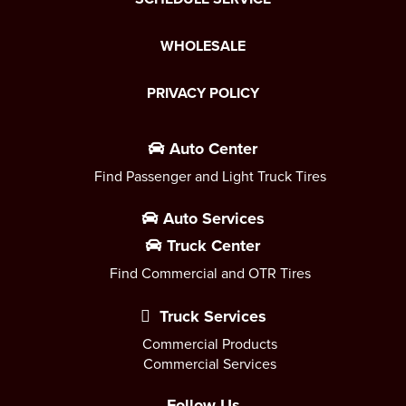
WHOLESALE
PRIVACY POLICY
Auto Center
Find Passenger and Light Truck Tires
Auto Services
Truck Center
Find Commercial and OTR Tires
Truck Services
Commercial Products
Commercial Services
Follow Us