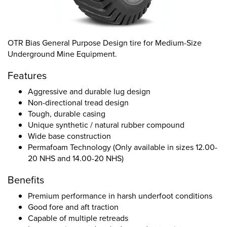
OTR Bias General Purpose Design tire for Medium-Size
Underground Mine Equipment.
Features
Aggressive and durable lug design
Non-directional tread design
Tough, durable casing
Unique synthetic / natural rubber compound
Wide base construction
Permafoam Technology (Only available in sizes 12.00-
20 NHS and 14.00-20 NHS)
Benefits
Premium performance in harsh underfoot conditions
Good fore and aft traction
Capable of multiple retreads