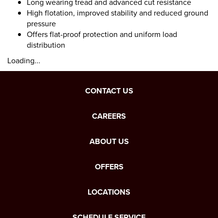
Long wearing tread and advanced cut resistance
High flotation, improved stability and reduced ground
pressure
Offers flat-proof protection and uniform load
distribution
Loading...
CONTACT US
CAREERS
ABOUT US
OFFERS
LOCATIONS
SCHEDULE SERVICE