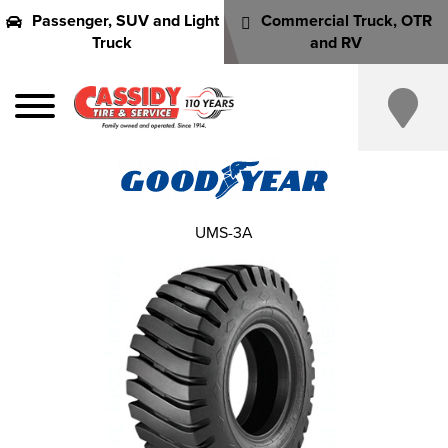
Passenger, SUV and Light
Commercial Truck, OTR
Truck
and RV
UMS-3A