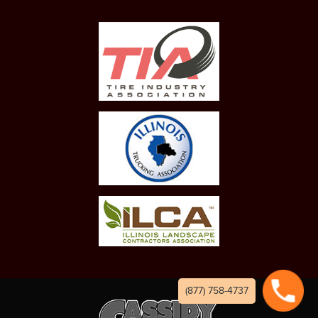
(877) 758-4737