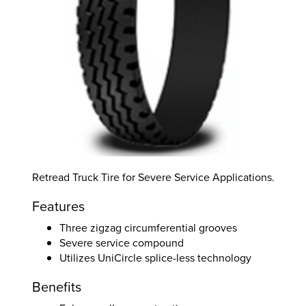
Retread Truck Tire for Severe Service Applications.
Features
Three zigzag circumferential grooves
Severe service compound
Utilizes UniCircle splice-less technology
Benefits