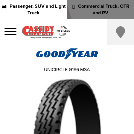
Passenger, SUV and Light
Commercial Truck, OTR
Truck
and RV
UNICIRCLE G186 MSA