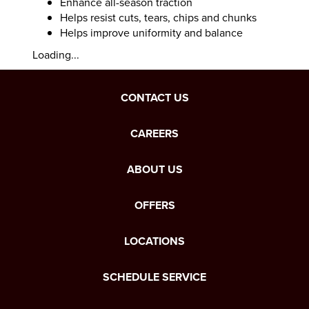
Enhance all-season traction
Helps resist cuts, tears, chips and chunks
Helps improve uniformity and balance
Loading...
CONTACT US
CAREERS
ABOUT US
OFFERS
LOCATIONS
SCHEDULE SERVICE