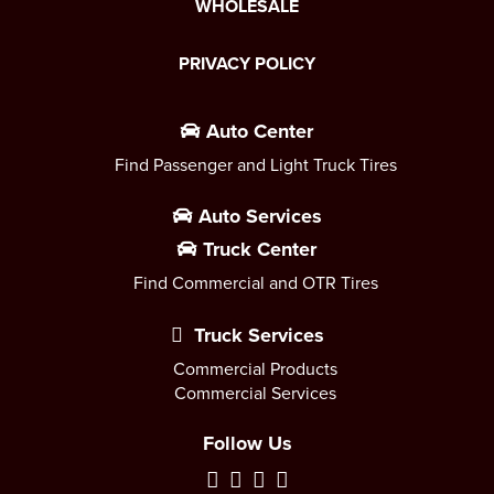
WHOLESALE
PRIVACY POLICY
Auto Center
Find Passenger and Light Truck Tires
Auto Services
Truck Center
Find Commercial and OTR Tires
Truck Services
Commercial Products
Commercial Services
Follow Us