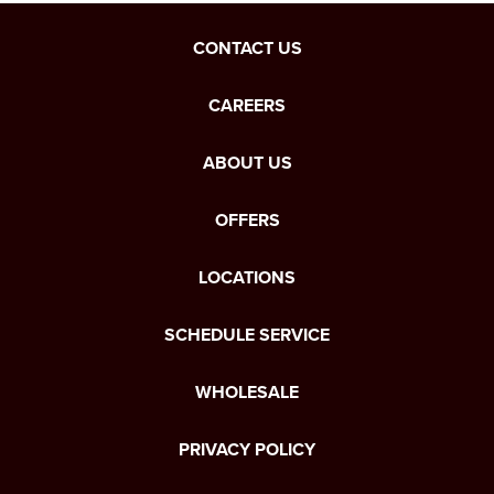
CONTACT US
CAREERS
ABOUT US
OFFERS
LOCATIONS
SCHEDULE SERVICE
WHOLESALE
PRIVACY POLICY