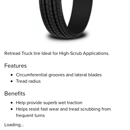
Retread Truck tire Ideal for High-Scrub Applications.
Features
Circumferential grooves and lateral blades
Tread radius
Benefits
Help provide superb wet traction
Helps resist fast wear and tread scrubbing from
frequent turns
Loading...