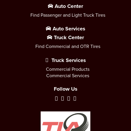
Auto Center
Find Passenger and Light Truck Tires
Auto Services
Truck Center
Find Commercial and OTR Tires
Truck Services
Commercial Products
Commercial Services
Follow Us