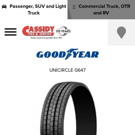
Passenger, SUV and Light
Commercial Truck, OTR
Truck
and RV
UNICIRCLE G647