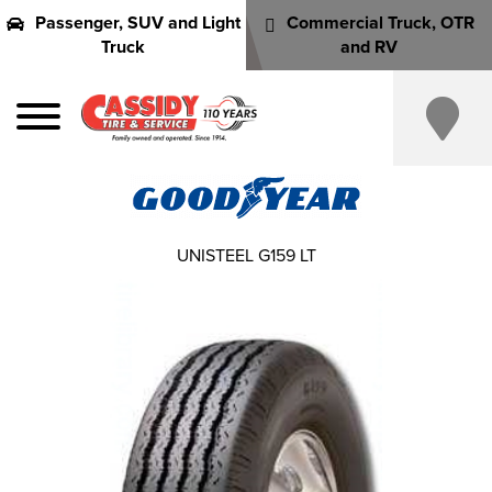
Passenger, SUV and Light
Commercial Truck, OTR
Truck
and RV
UNISTEEL G159 LT