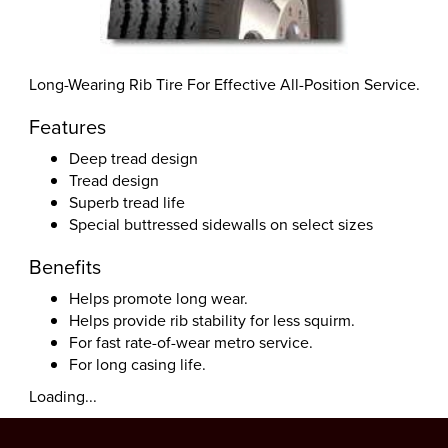
Long-Wearing Rib Tire For Effective All-Position Service.
Features
Deep tread design
Tread design
Superb tread life
Special buttressed sidewalls on select sizes
Benefits
Helps promote long wear.
Helps provide rib stability for less squirm.
For fast rate-of-wear metro service.
For long casing life.
Loading...