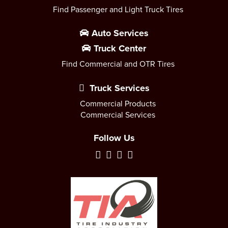
Find Passenger and Light Truck Tires
Auto Services
Truck Center
Find Commercial and OTR Tires
Truck Services
Commercial Products
Commercial Services
Follow Us