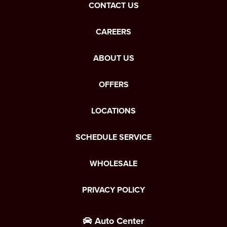
CONTACT US
CAREERS
ABOUT US
OFFERS
LOCATIONS
SCHEDULE SERVICE
WHOLESALE
PRIVACY POLICY
Auto Center