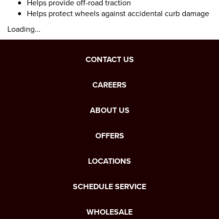
Helps provide off-road traction
Helps protect wheels against accidental curb damage
Loading...
CONTACT US
CAREERS
ABOUT US
OFFERS
LOCATIONS
SCHEDULE SERVICE
WHOLESALE