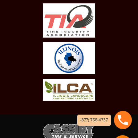
(877) 758-4737