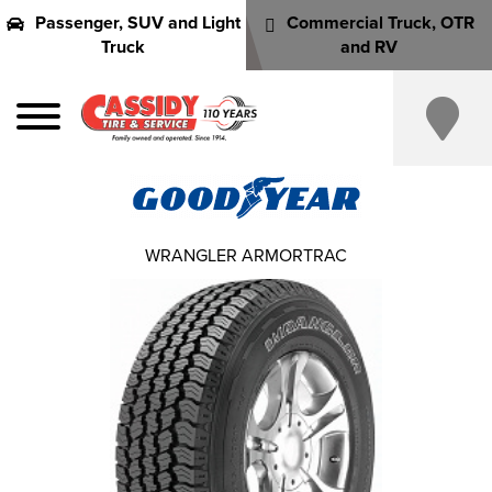
Passenger, SUV and Light
Commercial Truck, OTR
Truck
and RV
WRANGLER ARMORTRAC