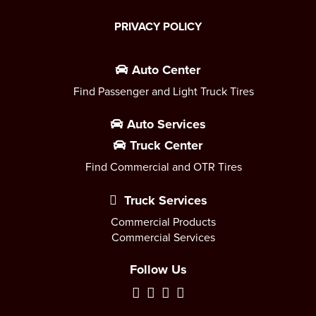
PRIVACY POLICY
Auto Center
Find Passenger and Light Truck Tires
Auto Services
Truck Center
Find Commercial and OTR Tires
Truck Services
Commercial Products
Commercial Services
Follow Us