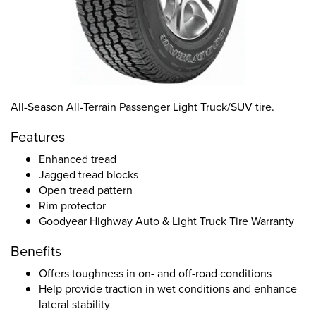
All-Season All-Terrain Passenger Light Truck/SUV tire.
Features
Enhanced tread
Jagged tread blocks
Open tread pattern
Rim protector
Goodyear Highway Auto & Light Truck Tire Warranty
Benefits
Offers toughness in on- and off-road conditions
Help provide traction in wet conditions and enhance
lateral stability