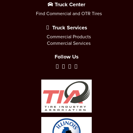
Truck Center
Find Commercial and OTR Tires
Truck Services
Commercial Products
Commercial Services
Follow Us