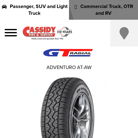
Passenger, SUV and Light
Commercial Truck, OTR
Truck
and RV
ADVENTURO AT-AW