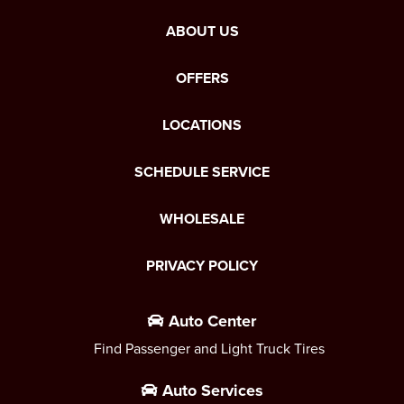
ABOUT US
OFFERS
LOCATIONS
SCHEDULE SERVICE
WHOLESALE
PRIVACY POLICY
Auto Center
Find Passenger and Light Truck Tires
Auto Services