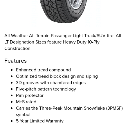
All-Weather All-Terrain Passenger Light Truck/SUV tire. All
LT Designation Sizes feature Heavy Duty 10-Ply
Construction.
Features
Enhanced tread compound
Optimized tread block design and siping
3D grooves with chamfered edges
Five-pitch pattern technology
Rim protector
M+S rated
Carries the Three-Peak Mountain Snowflake (3PMSF)
symbol
5 Year Limited Warranty