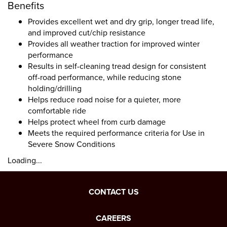
Benefits
Provides excellent wet and dry grip, longer tread life,
and improved cut/chip resistance
Provides all weather traction for improved winter
performance
Results in self-cleaning tread design for consistent
off-road performance, while reducing stone
holding/drilling
Helps reduce road noise for a quieter, more
comfortable ride
Helps protect wheel from curb damage
Meets the required performance criteria for Use in
Severe Snow Conditions
Loading...
CONTACT US
CAREERS