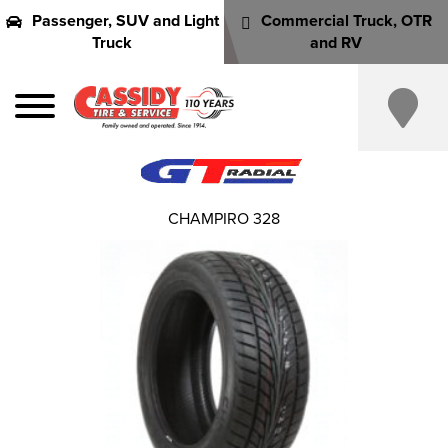
Passenger, SUV and Light
Commercial Truck, OTR
Truck
and RV
CHAMPIRO 328