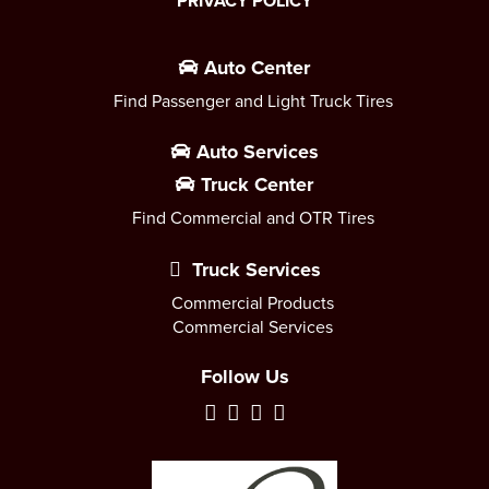
PRIVACY POLICY
Auto Center
Find Passenger and Light Truck Tires
Auto Services
Truck Center
Find Commercial and OTR Tires
Truck Services
Commercial Products
Commercial Services
Follow Us