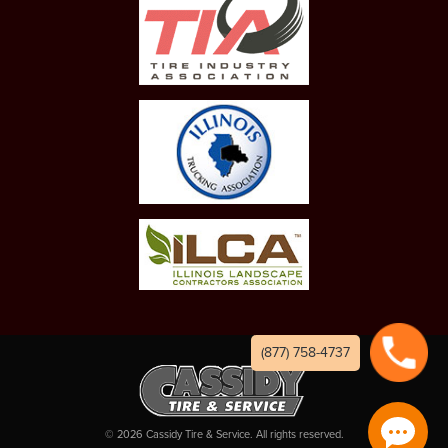
(877) 758-4737
©
2026
Cassidy Tire & Service. All rights reserved.