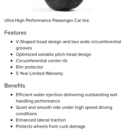
Ultra High Performance Passenger Car tire.
Features
V-Shaped tread design and two wide circumferential
grooves
Optimized variable pitch tread design
Circumferential center rib
Rim protector
5 Year Limited Warranty
Benefits
Efficient water ejection delivering outstanding wet
handling performance
Quiet and smooth ride under high speed driving
conditions
Enhanced lateral traction
Protects wheels from curb damage