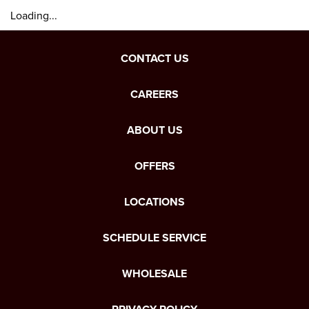
Loading...
CONTACT US
CAREERS
ABOUT US
OFFERS
LOCATIONS
SCHEDULE SERVICE
WHOLESALE