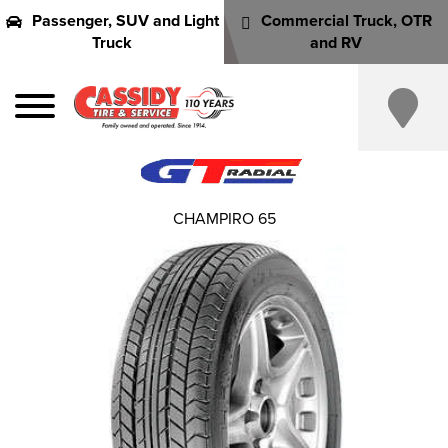
Passenger, SUV and Light
Commercial Truck, OTR
Truck
and RV
CHAMPIRO 65