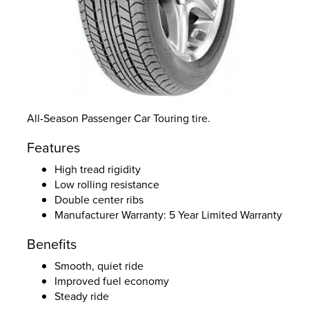
All-Season Passenger Car Touring tire.
Features
High tread rigidity
Low rolling resistance
Double center ribs
Manufacturer Warranty: 5 Year Limited Warranty
Benefits
Smooth, quiet ride
Improved fuel economy
Steady ride