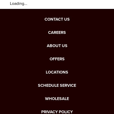
Loading...
CONTACT US
CAREERS
ABOUT US
OFFERS
LOCATIONS
SCHEDULE SERVICE
WHOLESALE
PRIVACY POLICY