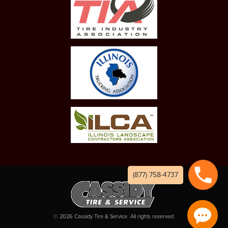
(877) 758-4737
©
2026
Cassidy Tire & Service. All rights reserved.