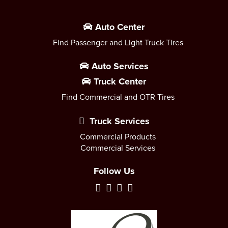
Auto Center
Find Passenger and Light Truck Tires
Auto Services
Truck Center
Find Commercial and OTR Tires
Truck Services
Commercial Products
Commercial Services
Follow Us