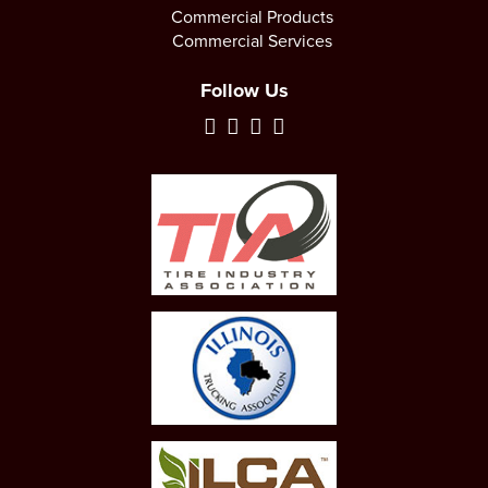
Commercial Products
Commercial Services
Follow Us