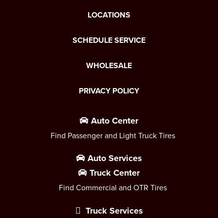
LOCATIONS
SCHEDULE SERVICE
WHOLESALE
PRIVACY POLICY
Auto Center
Find Passenger and Light Truck Tires
Auto Services
Truck Center
Find Commercial and OTR Tires
Truck Services