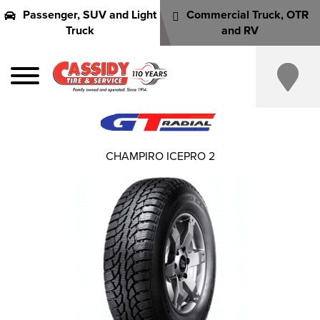
Passenger, SUV and Light
Commercial Truck, OTR
Truck
and RV
CHAMPIRO ICEPRO 2