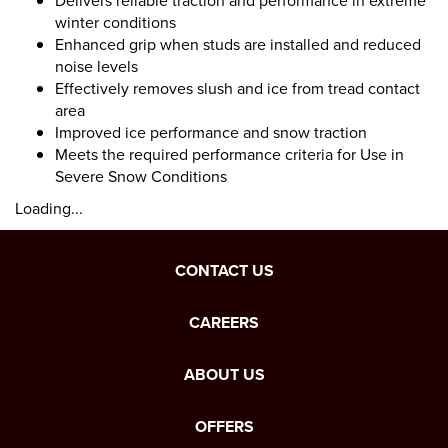
Delivers reliable traction and performance in extreme
winter conditions
Enhanced grip when studs are installed and reduced
noise levels
Effectively removes slush and ice from tread contact
area
Improved ice performance and snow traction
Meets the required performance criteria for Use in
Severe Snow Conditions
Loading...
CONTACT US
CAREERS
ABOUT US
OFFERS