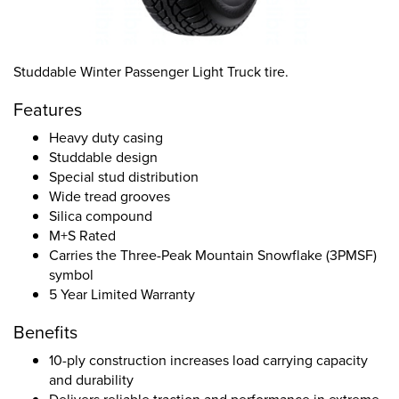
Studdable Winter Passenger Light Truck tire.
Features
Heavy duty casing
Studdable design
Special stud distribution
Wide tread grooves
Silica compound
M+S Rated
Carries the Three-Peak Mountain Snowflake (3PMSF)
symbol
5 Year Limited Warranty
Benefits
10-ply construction increases load carrying capacity
and durability