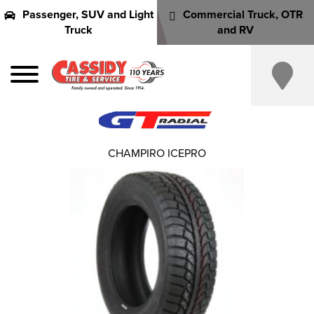
Passenger, SUV and Light
Commercial Truck, OTR
Truck
and RV
CHAMPIRO ICEPRO