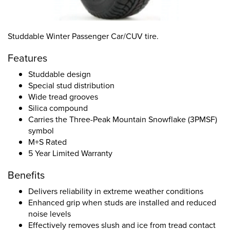
Studdable Winter Passenger Car/CUV tire.
Features
Studdable design
Special stud distribution
Wide tread grooves
Silica compound
Carries the Three-Peak Mountain Snowflake (3PMSF)
symbol
M+S Rated
5 Year Limited Warranty
Benefits
Delivers reliability in extreme weather conditions
Enhanced grip when studs are installed and reduced
noise levels
Effectively removes slush and ice from tread contact