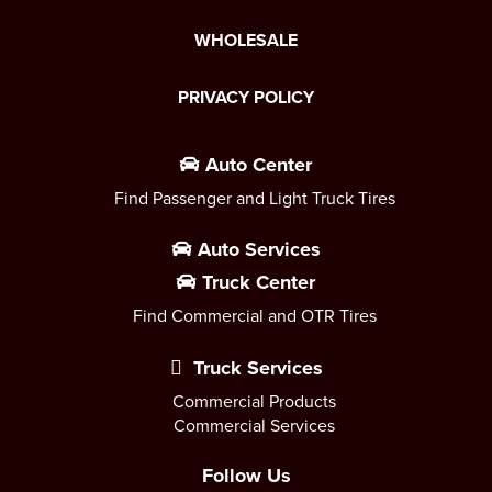
WHOLESALE
PRIVACY POLICY
Auto Center
Find Passenger and Light Truck Tires
Auto Services
Truck Center
Find Commercial and OTR Tires
Truck Services
Commercial Products
Commercial Services
Follow Us