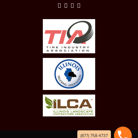
(877) 758-4737