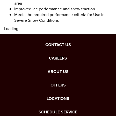
area
Improved ice performance and snow traction
Meets the required performance criteria for Use in
Severe Snow Conditions
Loading...
CONTACT US
CAREERS
ABOUT US
OFFERS
LOCATIONS
SCHEDULE SERVICE