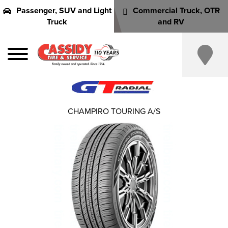
Passenger, SUV and Light
Commercial Truck, OTR
Truck
and RV
CHAMPIRO TOURING A/S