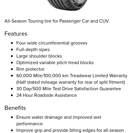
All-Season Touring tire for Passenger Car and CUV.
Features
Four wide circumferential grooves
Full-depth sipes
Large shoulder blocks
Optimized variable pitch tread blocks
Rim protector
60,000 Mile/100,000 km Treadwear Limited Warranty
(Half stated mileage warranty for rear of split fitment)
30 Day/500 Mile Test Drive Satisfaction Guarantee
24 Hour Roadside Assistance
Benefits
Ensure water drainage and improved wet
performance
Improve grip and provide biting edges for all-season