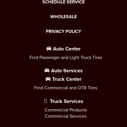
SCHEDULE SERVICE
WHOLESALE
PRIVACY POLICY
Auto Center
Find Passenger and Light Truck Tires
Auto Services
Truck Center
Find Commercial and OTR Tires
Truck Services
Commercial Products
Commercial Services