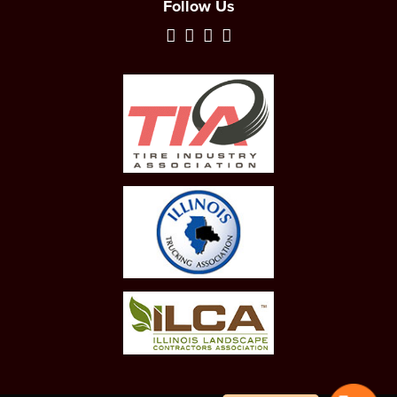
Follow Us