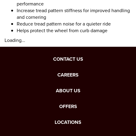
performance
Increase tread pattern stiffness for improved handling
and cornering
Reduce tread pattern noise for a quieter ride
Helps protect the wheel from curb damage
Loading...
CONTACT US
CAREERS
ABOUT US
OFFERS
LOCATIONS