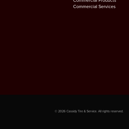
Commercial Products
Commercial Services
©
2026
Cassidy Tire & Service. All rights reserved.