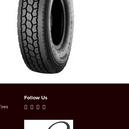
Follow Us
ires