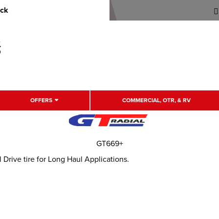
uck
OFFERS
COMMERCIAL, OTR, & RV
GT669+
rive tire for Long Haul Applications.