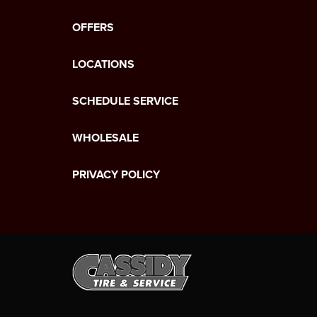
OFFERS
LOCATIONS
SCHEDULE SERVICE
WHOLESALE
PRIVACY POLICY