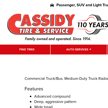
Passenger, SUV and Light Tr
FIND TIRES
AUTO SERVICES
Commercial Truck/Bus. Medium-Duty Truck Radial D
Features
Advanced compound
Deep, aggressive pattern
Wide tread