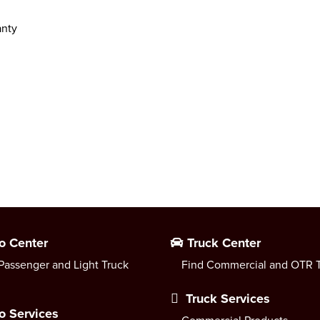
anty
o Center
Truck Center
Passenger and Light Truck
Find Commercial and OTR T
Truck Services
o Services