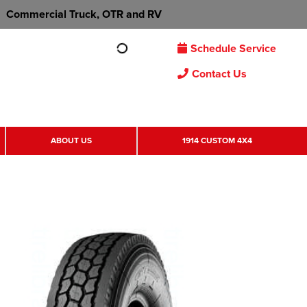
Commercial Truck, OTR and RV
Schedule Service
Contact Us
ABOUT US
1914 CUSTOM 4X4