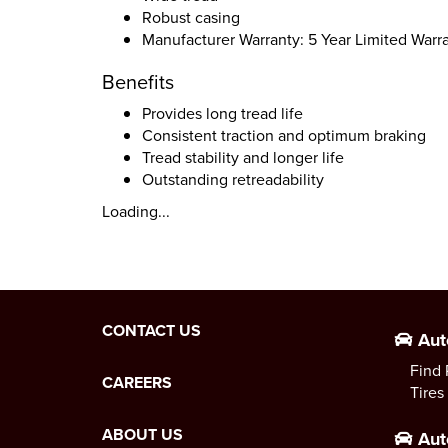
Robust casing
Manufacturer Warranty: 5 Year Limited Warr
Benefits
Provides long tread life
Consistent traction and optimum braking
Tread stability and longer life
Outstanding retreadability
Loading...
CONTACT US
Aut
Find 
CAREERS
Tires
ABOUT US
Aut