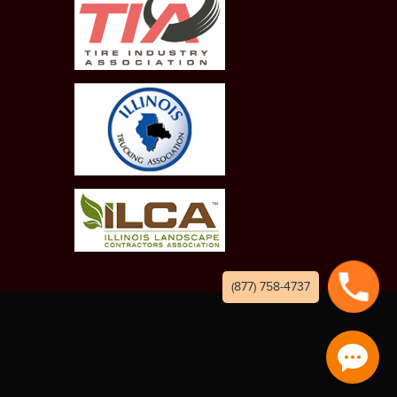
(877) 758-4737