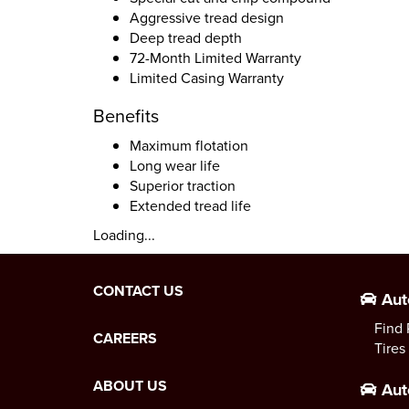
Aggressive tread design
Deep tread depth
72-Month Limited Warranty
Limited Casing Warranty
Benefits
Maximum flotation
Long wear life
Superior traction
Extended tread life
Loading...
CONTACT US
Aut
Find 
CAREERS
Tires
ABOUT US
Aut