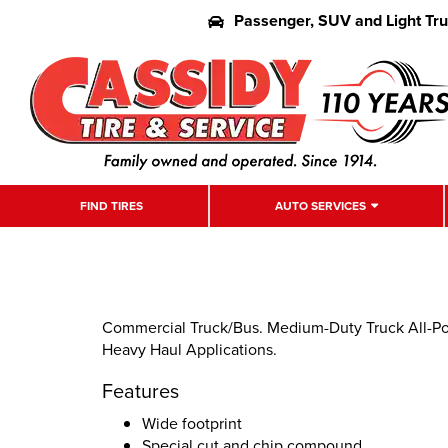
Passenger, SUV and Light Tr
FIND TIRES
AUTO SERVICES
Commercial Truck/Bus. Medium-Duty Truck All-Posi
Heavy Haul Applications.
Features
Wide footprint
Special cut and chip compound