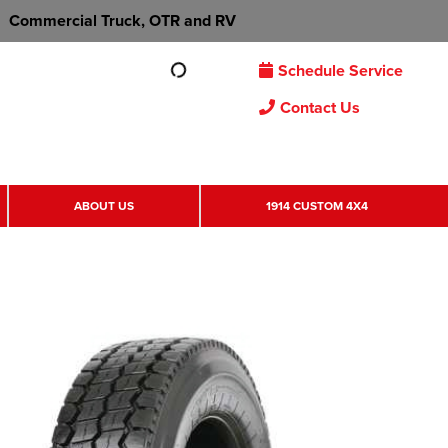
Commercial Truck, OTR and RV
Schedule Service
Contact Us
ABOUT US
1914 CUSTOM 4X4