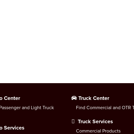
o Center
Truck Center
Passenger and Light Truck
Find Commercial and OTR T
Truck Services
o Services
Commercial Products