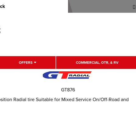
uck
OFFERS
COMMERCIAL, OTR, & RV
GT876
tion Radial tire Suitable for Mixed Service On/Off-Road and