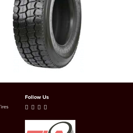
Follow Us
ires