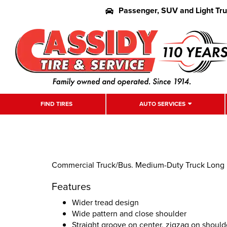
Passenger, SUV and Light Tr
FIND TIRES
AUTO SERVICES
Commercial Truck/Bus. Medium-Duty Truck Long Hau
Features
Wider tread design
Wide pattern and close shoulder
Straight groove on center, zigzag on should