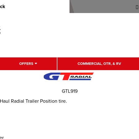
uck
OFFERS
COMMERCIAL, OTR, & RV
GTL919
l Radial Trailer Position tire.
er