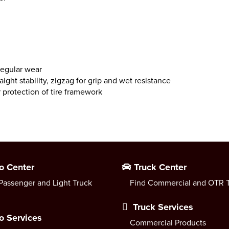
regular wear
ight stability, zigzag for grip and wet resistance
 protection of tire framework
o Center
Truck Center
Passenger and Light Truck
Find Commercial and OTR T
Truck Services
o Services
Commercial Products