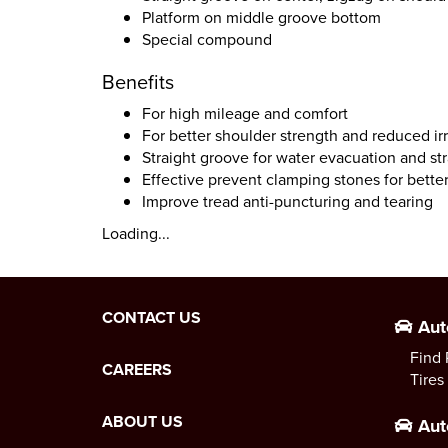
Platform on middle groove bottom
Special compound
Benefits
For high mileage and comfort
For better shoulder strength and reduced ir
Straight groove for water evacuation and stra
Effective prevent clamping stones for better
Improve tread anti-puncturing and tearing
Loading...
CONTACT US
Aut
Find 
CAREERS
Tires
ABOUT US
Aut