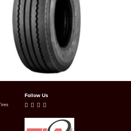
Follow Us
ires