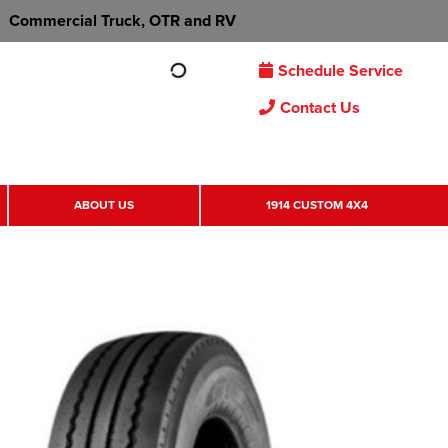
Commercial Truck, OTR and RV
Schedule Service
Contact Us
ABOUT US
1914 CUSTOM 4X4