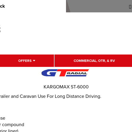
uck
OFFERS
COMMERCIAL, OTR, & RV
KARGOMAX ST-6000
ailer and Caravan Use For Long Distance Driving.
use
er compound
or liner)