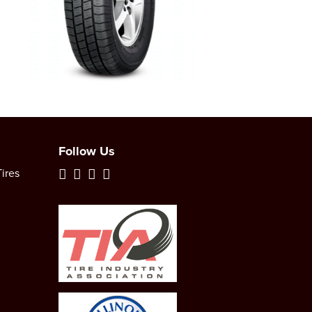
Follow Us
ires