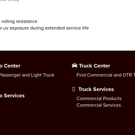
rolling resistance
r uv exposure during extended service life
o Center
Truck Center
Passenger and Light Truck
Find Commercial and OTR T
Truck Services
o Services
Commercial Products
Commercial Services