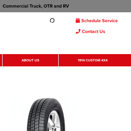
Commercial Truck, OTR and RV
Schedule Service
Contact Us
ABOUT US
1914 CUSTOM 4X4