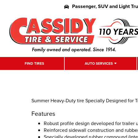
Passenger, SUV and Light Tr
FIND TIRES
AUTO SERVICES
Summer Heavy-Duty tire Specially Designed for Tr
Features
Robust profile design developed for trailer 
Reinforced sidewall construction and rubb
Specially developed rubber compound (interi