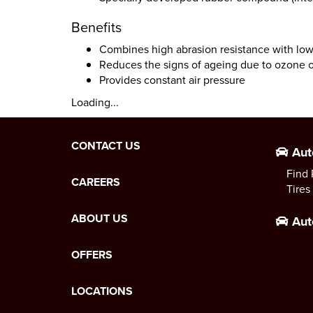
Benefits
Combines high abrasion resistance with low 
Reduces the signs of ageing due to ozone o
Provides constant air pressure
Loading...
CONTACT US
Aut
Find 
CAREERS
Tires
ABOUT US
Aut
OFFERS
LOCATIONS