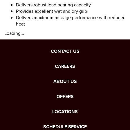
Delivers robust load bearing capacity
Provides excellent wet and dry grip
Delivers maximum mileage performance with reduced
heat
Loading...
CONTACT US
CAREERS
ABOUT US
OFFERS
LOCATIONS
SCHEDULE SERVICE