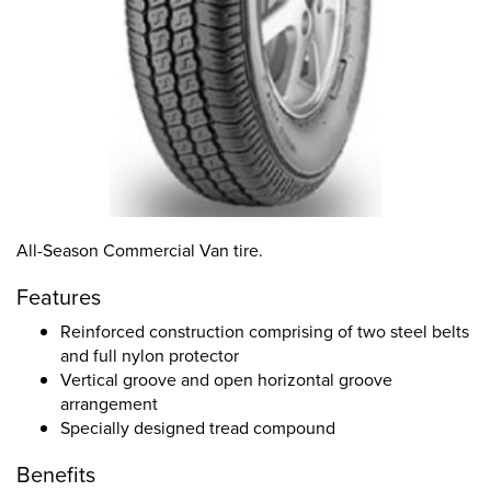
All-Season Commercial Van tire.
Features
Reinforced construction comprising of two steel belts
and full nylon protector
Vertical groove and open horizontal groove
arrangement
Specially designed tread compound
Benefits