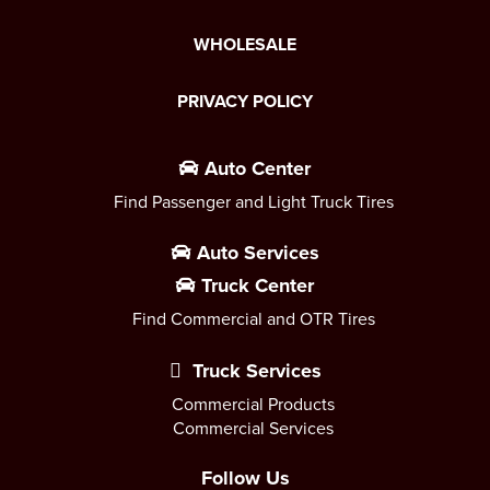
WHOLESALE
PRIVACY POLICY
Auto Center
Find Passenger and Light Truck Tires
Auto Services
Truck Center
Find Commercial and OTR Tires
Truck Services
Commercial Products
Commercial Services
Follow Us