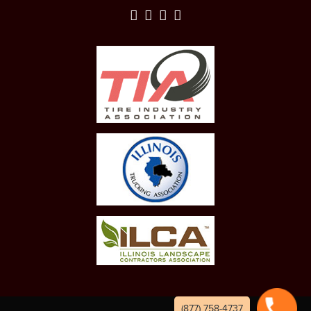
(877) 758-4737