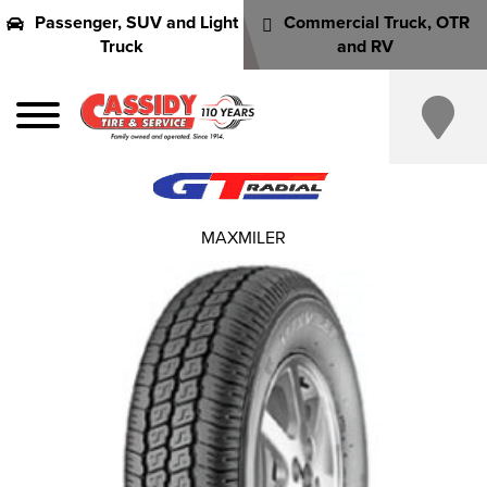
Passenger, SUV and Light
Commercial Truck, OTR
Truck
and RV
MAXMILER