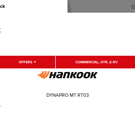
uck
OFFERS
COMMERCIAL, OTR, & RV
DYNAPRO MT RT03
.