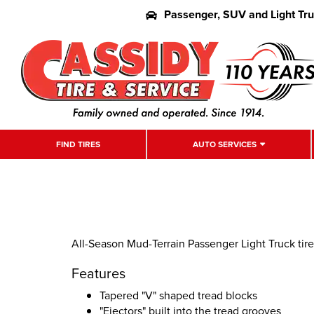
Passenger, SUV and Light Tr
FIND TIRES
AUTO SERVICES
All-Season Mud-Terrain Passenger Light Truck tire
Features
Tapered "V" shaped tread blocks
"Ejectors" built into the tread grooves