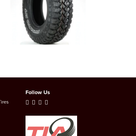
Follow Us
ires