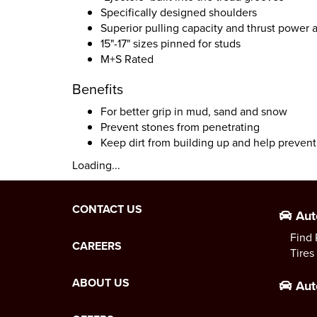
Specifically designed shoulders
Superior pulling capacity and thrust power a
15"-17" sizes pinned for studs
M+S Rated
Benefits
For better grip in mud, sand and snow
Prevent stones from penetrating
Keep dirt from building up and help preve
Loading...
CONTACT US
Aut
Find 
CAREERS
Tires
ABOUT US
Aut