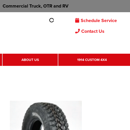
Commercial Truck, OTR and RV
Schedule Service
Contact Us
ABOUT US
1914 CUSTOM 4X4