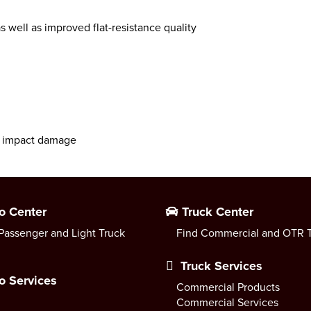
s well as improved flat-resistance quality
nt impact damage
o Center
Truck Center
Passenger and Light Truck
Find Commercial and OTR T
Truck Services
o Services
Commercial Products
Commercial Services