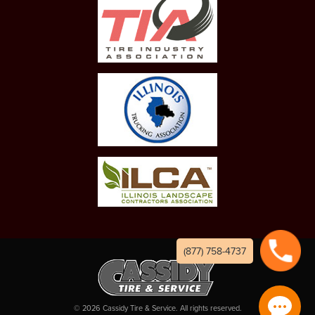
(877) 758-4737
©
2026
Cassidy Tire & Service. All rights reserved.