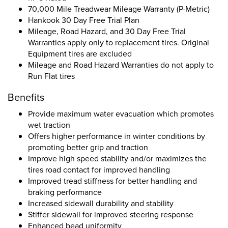
70,000 Mile Treadwear Mileage Warranty (P-Metric)
Hankook 30 Day Free Trial Plan
Mileage, Road Hazard, and 30 Day Free Trial
Warranties apply only to replacement tires. Original
Equipment tires are excluded
Mileage and Road Hazard Warranties do not apply to
Run Flat tires
Benefits
Provide maximum water evacuation which promotes
wet traction
Offers higher performance in winter conditions by
promoting better grip and traction
Improve high speed stability and/or maximizes the
tires road contact for improved handling
Improved tread stiffness for better handling and
braking performance
Increased sidewall durability and stability
Stiffer sidewall for improved steering response
Enhanced bead uniformity