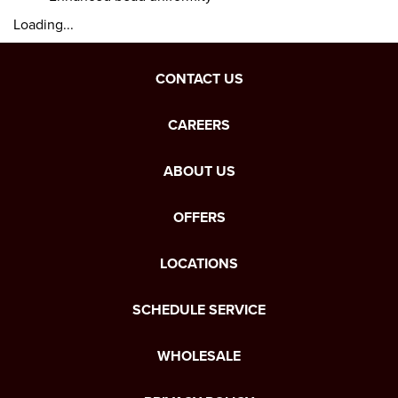
Loading...
CONTACT US
CAREERS
ABOUT US
OFFERS
LOCATIONS
SCHEDULE SERVICE
WHOLESALE