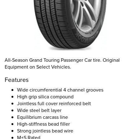
All-Season Grand Touring Passenger Car tire. Original
Equipment on Select Vehicles.
Features
Wide circumferential 4 channel grooves
High grip silica compound
Jointless full cover reinforced belt
Wide steel belt layer
Equilibrium carcass line
High-stiffness bead filler
Strong jointless bead wire
M+S Rated