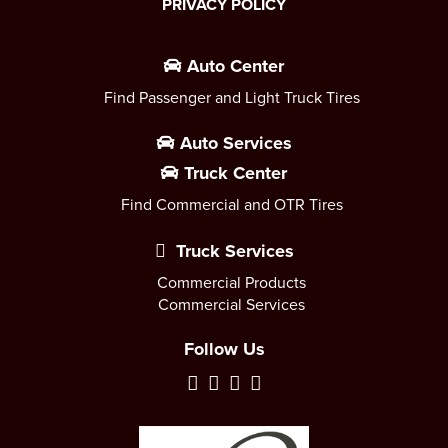
PRIVACY POLICY
Auto Center
Find Passenger and Light Truck Tires
Auto Services
Truck Center
Find Commercial and OTR Tires
Truck Services
Commercial Products
Commercial Services
Follow Us