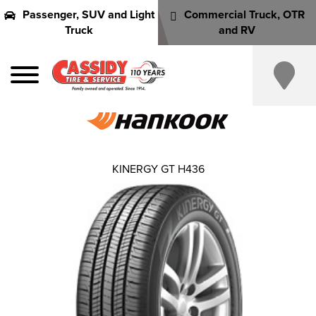
Passenger, SUV and Light
Commercial Truck, OTR
Truck
and RV
KINERGY GT H436