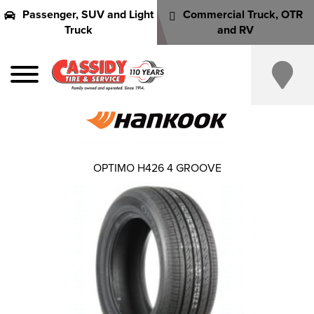
Passenger, SUV and Light
Commercial Truck, OTR
Truck
and RV
OPTIMO H426 4 GROOVE