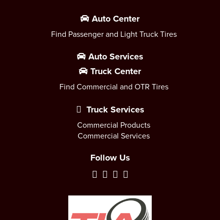
Auto Center
Find Passenger and Light Truck Tires
Auto Services
Truck Center
Find Commercial and OTR Tires
Truck Services
Commercial Products
Commercial Services
Follow Us