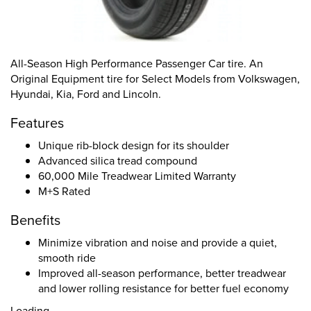
All-Season High Performance Passenger Car tire. An
Original Equipment tire for Select Models from Volkswagen,
Hyundai, Kia, Ford and Lincoln.
Features
Unique rib-block design for its shoulder
Advanced silica tread compound
60,000 Mile Treadwear Limited Warranty
M+S Rated
Benefits
Minimize vibration and noise and provide a quiet,
smooth ride
Improved all-season performance, better treadwear
and lower rolling resistance for better fuel economy
Loading...