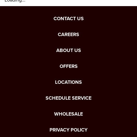
CONTACT US
CAREERS
ABOUT US
OFFERS
LOCATIONS
SCHEDULE SERVICE
WHOLESALE
PRIVACY POLICY