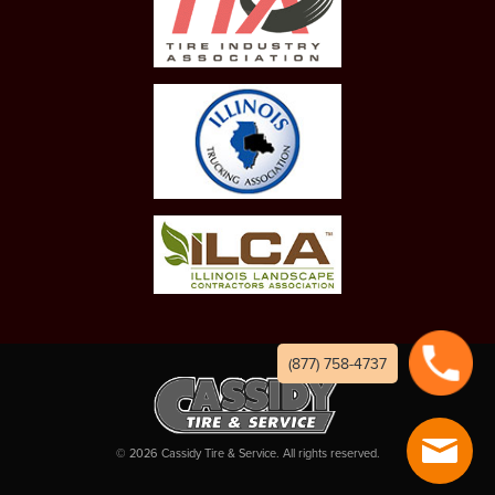
(877) 758-4737
©
2026
Cassidy Tire & Service. All rights reserved.